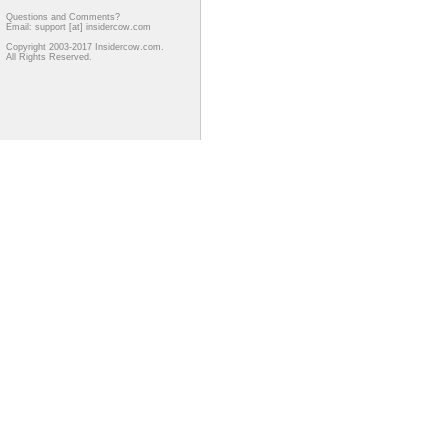
Questions and Comments?
Email: support [at] insidercow.com
Copyright 2003-2017 Insidercow.com.
All Rights Reserved.