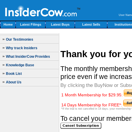
User Nam
Home
Latest Filings
Latest Buys
Latest Sells
Institution
»
Our Testimonies
»
Why track Insiders
Thank you for yo
»
What InsiderCow Provides
»
Knowledge Base
The monthly membership
»
Book List
price even if we increas
»
About Us
By clicking the BuyNow or Subs
1 Month Membership for $29.95:
14 Days Membership for FREE*:
*If the trial is not cancelled in 14 days, your membership
To cancel your membersh