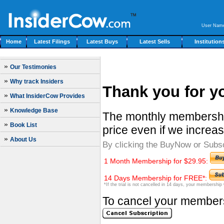
User Nam
Home
Latest Filings
Latest Buys
Latest Sells
Institution
»
Our Testimonies
»
Why track Insiders
Thank you for yo
»
What InsiderCow Provides
»
Knowledge Base
The monthly membership
»
Book List
price even if we increas
»
About Us
By clicking the BuyNow or Subs
1 Month Membership for $29.95:
14 Days Membership for FREE*:
*If the trial is not cancelled in 14 days, your membership
To cancel your membersh