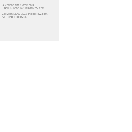
Questions and Comments?
Email: support [at] insidercow.com
Copyright 2003-2017 Insidercow.com.
All Rights Reserved.