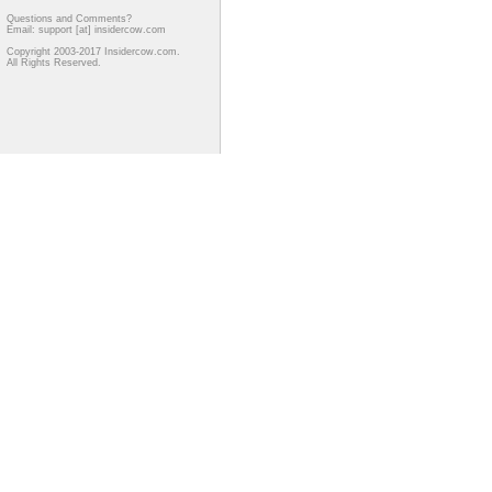
Questions and Comments?
Email: support [at] insidercow.com
Copyright 2003-2017 Insidercow.com.
All Rights Reserved.