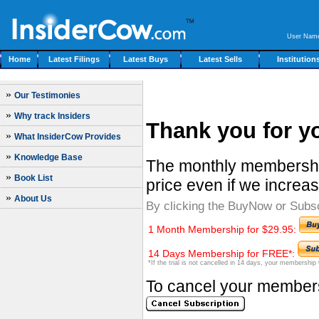
User Nam
Home
Latest Filings
Latest Buys
Latest Sells
Institution
»
Our Testimonies
»
Why track Insiders
Thank you for yo
»
What InsiderCow Provides
»
Knowledge Base
The monthly membership
»
Book List
price even if we increas
»
About Us
By clicking the BuyNow or Subs
1 Month Membership for $29.95:
14 Days Membership for FREE*:
*If the trial is not cancelled in 14 days, your membership
To cancel your membersh