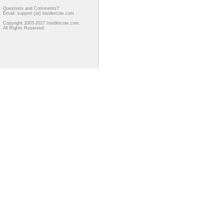
Questions and Comments?
Email: support [at] insidercow.com
Copyright 2003-2017 Insidercow.com.
All Rights Reserved.