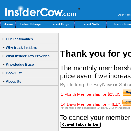
User Nam
Home
Latest Filings
Latest Buys
Latest Sells
Institution
»
Our Testimonies
»
Why track Insiders
Thank you for yo
»
What InsiderCow Provides
»
Knowledge Base
The monthly membership
»
Book List
price even if we increas
»
About Us
By clicking the BuyNow or Subs
1 Month Membership for $29.95:
14 Days Membership for FREE*:
*If the trial is not cancelled in 14 days, your membership
To cancel your membersh