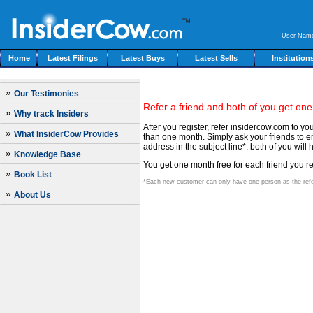
User Nam
Home
Latest Filings
Latest Buys
Latest Sells
Institution
»
Our Testimonies
Refer a friend and both of you get one
»
Why track Insiders
After you register, refer insidercow.com to y
»
What InsiderCow Provides
than one month. Simply ask your friends to em
address in the subject line*, both of you wi
»
Knowledge Base
You get one month free for each friend you ref
»
Book List
*Each new customer can only have one person as the refe
»
About Us