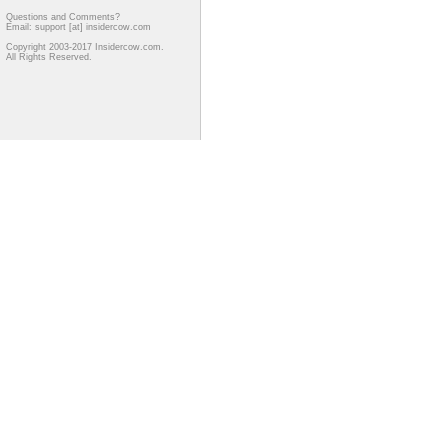
Questions and Comments?
Email: support [at] insidercow.com
Copyright 2003-2017 Insidercow.com.
All Rights Reserved.