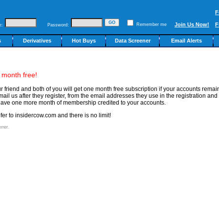
F
Join Us Now!
F
Remember me
e:
Password:
s
Derivatives
Hot Buys
Data Screener
Email Alerts
 month free!
our friend and both of you will get one month free subscription if your accounts rema
ail us after they register, from the email addresses they use in the registration and
ll have one more month of membership credited to your accounts.
er to insidercow.com and there is no limit!
rrer.