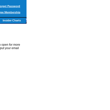
orget Password
ree Membership
Insider Charts
in open for more
 put your email