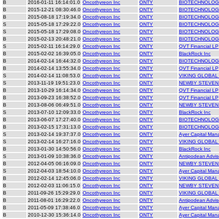
B
2016-01-11 16:14:01.0
Oncothyreon Inc
ONTY
BIOTECHNOLOGY
B
2015-12-21 08:30:46.0
Oncothyreon Inc
ONTY
BIOTECHNOLOGY
B
2015-08-18 17:19:34.0
Oncothyreon Inc
ONTY
BIOTECHNOLOGY
S
2015-05-18 17:29:22.0
Oncothyreon Inc
ONTY
BIOTECHNOLOGY
S
2015-05-18 17:29:08.0
Oncothyreon Inc
ONTY
BIOTECHNOLOGY
B
2015-02-13 20:48:21.0
Oncothyreon Inc
ONTY
BIOTECHNOLOGY
S
2015-02-11 16:14:29.0
Oncothyreon Inc
ONTY
QVT Financial LP
B
2015-02-02 16:39:05.0
Oncothyreon Inc
ONTY
BlackRock Inc
B
2014-02-14 16:44:32.0
Oncothyreon Inc
ONTY
BIOTECHNOLOGY
B
2014-02-14 13:55:34.0
Oncothyreon Inc
ONTY
QVT Financial LP
S
2014-02-14 11:08:53.0
Oncothyreon Inc
ONTY
VIKING GLOBAL
S
2013-11-19 19:51:23.0
Oncothyreon Inc
ONTY
NEWBY STEVEN
B
2013-10-29 16:14:34.0
Oncothyreon Inc
ONTY
QVT Financial LP
B
2013-09-23 16:38:52.0
Oncothyreon Inc
ONTY
QVT Financial LP
B
2013-08-06 06:49:51.0
Oncothyreon Inc
ONTY
NEWBY STEVEN
S
2013-07-10 12:09:33.0
Oncothyreon Inc
ONTY
BlackRock Inc
B
2013-06-07 17:27:40.0
Oncothyreon Inc
ONTY
BIOTECHNOLOGY
B
2013-02-15 17:31:13.0
Oncothyreon Inc
ONTY
BIOTECHNOLOGY
S
2013-02-14 19:37:37.0
Oncothyreon Inc
ONTY
Ayer Capital Ma
S
2013-02-14 16:27:16.0
Oncothyreon Inc
ONTY
VIKING GLOBAL
B
2013-01-30 14:50:56.0
Oncothyreon Inc
ONTY
BlackRock Inc
S
2013-01-09 10:38:36.0
Oncothyreon Inc
ONTY
Antipodean Advis
B
2012-04-05 06:16:09.0
Oncothyreon Inc
ONTY
NEWBY STEVEN
S
2012-04-03 18:54:10.0
Oncothyreon Inc
ONTY
Ayer Capital Ma
B
2012-02-14 12:45:06.0
Oncothyreon Inc
ONTY
VIKING GLOBAL
B
2012-02-03 11:06:15.0
Oncothyreon Inc
ONTY
NEWBY STEVEN
B
2011-09-26 15:29:29.0
Oncothyreon Inc
ONTY
VIKING GLOBAL
B
2011-08-01 16:29:22.0
Oncothyreon Inc
ONTY
Antipodean Advis
B
2011-05-09 17:38:46.0
Oncothyreon Inc
ONTY
Ayer Capital Ma
B
2010-12-30 15:36:14.0
Oncothyreon Inc
ONTY
Ayer Capital Ma