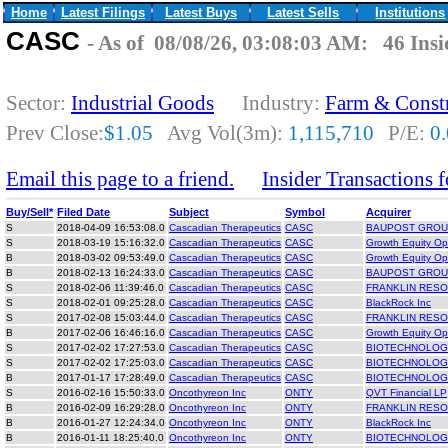
Home
Latest Filings
Latest Buys
Latest Sells
Institutions
CASC
- As of 08/08/26, 03:08:03 AM: 46 Insi
Sector:
Industrial Goods
Industry:
Farm & Const
Prev Close:
$1.05
Avg Vol(3m):
1,115,710
P/E:
0
Email this page to a friend.
Insider Transactions
Buy/Sell*
Filed Date
Subject
Symbol
Acquirer
S
2018-04-09 16:53:08.0
Cascadian Therapeutics
CASC
BAUPOST GROU
S
2018-03-19 15:16:32.0
Cascadian Therapeutics
CASC
Growth Equity Opp
B
2018-03-02 09:53:49.0
Cascadian Therapeutics
CASC
Growth Equity Opp
B
2018-02-13 16:24:33.0
Cascadian Therapeutics
CASC
BAUPOST GROU
S
2018-02-06 11:39:46.0
Cascadian Therapeutics
CASC
FRANKLIN RESO
S
2018-02-01 09:25:28.0
Cascadian Therapeutics
CASC
BlackRock Inc
S
2017-02-08 15:03:44.0
Cascadian Therapeutics
CASC
FRANKLIN RESO
B
2017-02-06 16:46:16.0
Cascadian Therapeutics
CASC
Growth Equity Opp
S
2017-02-02 17:27:53.0
Cascadian Therapeutics
CASC
BIOTECHNOLOGY
S
2017-02-02 17:25:03.0
Cascadian Therapeutics
CASC
BIOTECHNOLOGY
B
2017-01-17 17:28:49.0
Cascadian Therapeutics
CASC
BIOTECHNOLOGY
S
2016-02-16 15:50:33.0
Oncothyreon Inc
ONTY
QVT Financial LP
B
2016-02-09 16:29:28.0
Oncothyreon Inc
ONTY
FRANKLIN RESO
B
2016-01-27 12:24:34.0
Oncothyreon Inc
ONTY
BlackRock Inc
B
2016-01-11 18:25:40.0
Oncothyreon Inc
ONTY
BIOTECHNOLOGY