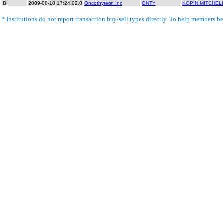
B
2009-08-10 17:24:02.0
Oncothyreon Inc
ONTY
KOPIN MITCHEL
* Institutions do not report transaction buy/sell types directly. To help members bet