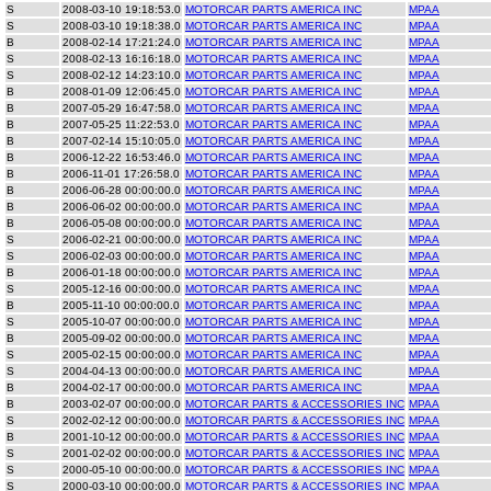
S
2008-03-10 19:18:53.0
MOTORCAR PARTS AMERICA INC
MPAA
S
2008-03-10 19:18:38.0
MOTORCAR PARTS AMERICA INC
MPAA
B
2008-02-14 17:21:24.0
MOTORCAR PARTS AMERICA INC
MPAA
S
2008-02-13 16:16:18.0
MOTORCAR PARTS AMERICA INC
MPAA
S
2008-02-12 14:23:10.0
MOTORCAR PARTS AMERICA INC
MPAA
B
2008-01-09 12:06:45.0
MOTORCAR PARTS AMERICA INC
MPAA
B
2007-05-29 16:47:58.0
MOTORCAR PARTS AMERICA INC
MPAA
B
2007-05-25 11:22:53.0
MOTORCAR PARTS AMERICA INC
MPAA
B
2007-02-14 15:10:05.0
MOTORCAR PARTS AMERICA INC
MPAA
B
2006-12-22 16:53:46.0
MOTORCAR PARTS AMERICA INC
MPAA
B
2006-11-01 17:26:58.0
MOTORCAR PARTS AMERICA INC
MPAA
B
2006-06-28 00:00:00.0
MOTORCAR PARTS AMERICA INC
MPAA
B
2006-06-02 00:00:00.0
MOTORCAR PARTS AMERICA INC
MPAA
B
2006-05-08 00:00:00.0
MOTORCAR PARTS AMERICA INC
MPAA
S
2006-02-21 00:00:00.0
MOTORCAR PARTS AMERICA INC
MPAA
S
2006-02-03 00:00:00.0
MOTORCAR PARTS AMERICA INC
MPAA
B
2006-01-18 00:00:00.0
MOTORCAR PARTS AMERICA INC
MPAA
S
2005-12-16 00:00:00.0
MOTORCAR PARTS AMERICA INC
MPAA
B
2005-11-10 00:00:00.0
MOTORCAR PARTS AMERICA INC
MPAA
S
2005-10-07 00:00:00.0
MOTORCAR PARTS AMERICA INC
MPAA
B
2005-09-02 00:00:00.0
MOTORCAR PARTS AMERICA INC
MPAA
S
2005-02-15 00:00:00.0
MOTORCAR PARTS AMERICA INC
MPAA
S
2004-04-13 00:00:00.0
MOTORCAR PARTS AMERICA INC
MPAA
B
2004-02-17 00:00:00.0
MOTORCAR PARTS AMERICA INC
MPAA
B
2003-02-07 00:00:00.0
MOTORCAR PARTS & ACCESSORIES INC
MPAA
S
2002-02-12 00:00:00.0
MOTORCAR PARTS & ACCESSORIES INC
MPAA
B
2001-10-12 00:00:00.0
MOTORCAR PARTS & ACCESSORIES INC
MPAA
S
2001-02-02 00:00:00.0
MOTORCAR PARTS & ACCESSORIES INC
MPAA
S
2000-05-10 00:00:00.0
MOTORCAR PARTS & ACCESSORIES INC
MPAA
S
2000-03-10 00:00:00.0
MOTORCAR PARTS & ACCESSORIES INC
MPAA