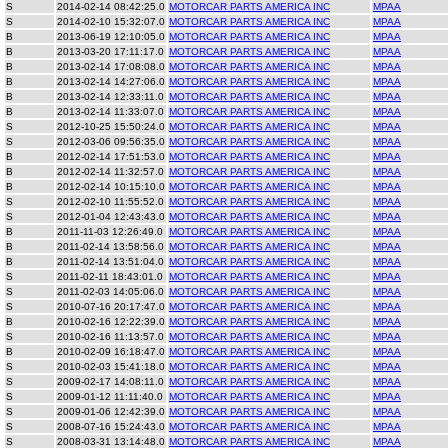
S
2014-02-14 08:42:25.0
MOTORCAR PARTS AMERICA INC
MPAA
S
2014-02-10 15:32:07.0
MOTORCAR PARTS AMERICA INC
MPAA
B
2013-06-19 12:10:05.0
MOTORCAR PARTS AMERICA INC
MPAA
B
2013-03-20 17:11:17.0
MOTORCAR PARTS AMERICA INC
MPAA
B
2013-02-14 17:08:08.0
MOTORCAR PARTS AMERICA INC
MPAA
B
2013-02-14 14:27:06.0
MOTORCAR PARTS AMERICA INC
MPAA
B
2013-02-14 12:33:11.0
MOTORCAR PARTS AMERICA INC
MPAA
B
2013-02-14 11:33:07.0
MOTORCAR PARTS AMERICA INC
MPAA
S
2012-10-25 15:50:24.0
MOTORCAR PARTS AMERICA INC
MPAA
S
2012-03-06 09:56:35.0
MOTORCAR PARTS AMERICA INC
MPAA
B
2012-02-14 17:51:53.0
MOTORCAR PARTS AMERICA INC
MPAA
B
2012-02-14 11:32:57.0
MOTORCAR PARTS AMERICA INC
MPAA
B
2012-02-14 10:15:10.0
MOTORCAR PARTS AMERICA INC
MPAA
S
2012-02-10 11:55:52.0
MOTORCAR PARTS AMERICA INC
MPAA
S
2012-01-04 12:43:43.0
MOTORCAR PARTS AMERICA INC
MPAA
B
2011-11-03 12:26:49.0
MOTORCAR PARTS AMERICA INC
MPAA
B
2011-02-14 13:58:56.0
MOTORCAR PARTS AMERICA INC
MPAA
B
2011-02-14 13:51:04.0
MOTORCAR PARTS AMERICA INC
MPAA
S
2011-02-11 18:43:01.0
MOTORCAR PARTS AMERICA INC
MPAA
S
2011-02-03 14:05:06.0
MOTORCAR PARTS AMERICA INC
MPAA
S
2010-07-16 20:17:47.0
MOTORCAR PARTS AMERICA INC
MPAA
B
2010-02-16 12:22:39.0
MOTORCAR PARTS AMERICA INC
MPAA
S
2010-02-16 11:13:57.0
MOTORCAR PARTS AMERICA INC
MPAA
B
2010-02-09 16:18:47.0
MOTORCAR PARTS AMERICA INC
MPAA
S
2010-02-03 15:41:18.0
MOTORCAR PARTS AMERICA INC
MPAA
S
2009-02-17 14:08:11.0
MOTORCAR PARTS AMERICA INC
MPAA
S
2009-01-12 11:11:40.0
MOTORCAR PARTS AMERICA INC
MPAA
S
2009-01-06 12:42:39.0
MOTORCAR PARTS AMERICA INC
MPAA
S
2008-07-16 15:24:43.0
MOTORCAR PARTS AMERICA INC
MPAA
S
2008-03-31 13:14:48.0
MOTORCAR PARTS AMERICA INC
MPAA