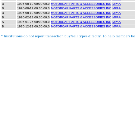
B
1996-08-19 00:00:00.0
MOTORCAR PARTS & ACCESSORIES INC
MPAA
B
1996-08-19 00:00:00.0
MOTORCAR PARTS & ACCESSORIES INC
MPAA
B
1996-08-19 00:00:00.0
MOTORCAR PARTS & ACCESSORIES INC
MPAA
B
1996-02-13 00:00:00.0
MOTORCAR PARTS & ACCESSORIES INC
MPAA
S
1996-01-26 00:00:00.0
MOTORCAR PARTS & ACCESSORIES INC
MPAA
B
1995-12-12 00:00:00.0
MOTORCAR PARTS & ACCESSORIES INC
MPAA
* Institutions do not report transaction buy/sell types directly. To help members bet