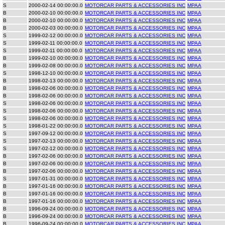
S
2000-02-14 00:00:00.0
MOTORCAR PARTS & ACCESSORIES INC
MPAA
B
2000-02-10 00:00:00.0
MOTORCAR PARTS & ACCESSORIES INC
MPAA
B
2000-02-10 00:00:00.0
MOTORCAR PARTS & ACCESSORIES INC
MPAA
B
2000-02-03 00:00:00.0
MOTORCAR PARTS & ACCESSORIES INC
MPAA
S
1999-02-12 00:00:00.0
MOTORCAR PARTS & ACCESSORIES INC
MPAA
S
1999-02-11 00:00:00.0
MOTORCAR PARTS & ACCESSORIES INC
MPAA
S
1999-02-11 00:00:00.0
MOTORCAR PARTS & ACCESSORIES INC
MPAA
B
1999-02-10 00:00:00.0
MOTORCAR PARTS & ACCESSORIES INC
MPAA
B
1999-02-08 00:00:00.0
MOTORCAR PARTS & ACCESSORIES INC
MPAA
S
1998-12-10 00:00:00.0
MOTORCAR PARTS & ACCESSORIES INC
MPAA
B
1998-02-13 00:00:00.0
MOTORCAR PARTS & ACCESSORIES INC
MPAA
B
1998-02-06 00:00:00.0
MOTORCAR PARTS & ACCESSORIES INC
MPAA
B
1998-02-06 00:00:00.0
MOTORCAR PARTS & ACCESSORIES INC
MPAA
S
1998-02-06 00:00:00.0
MOTORCAR PARTS & ACCESSORIES INC
MPAA
S
1998-02-06 00:00:00.0
MOTORCAR PARTS & ACCESSORIES INC
MPAA
S
1998-02-06 00:00:00.0
MOTORCAR PARTS & ACCESSORIES INC
MPAA
S
1998-01-22 00:00:00.0
MOTORCAR PARTS & ACCESSORIES INC
MPAA
S
1997-09-12 00:00:00.0
MOTORCAR PARTS & ACCESSORIES INC
MPAA
S
1997-02-13 00:00:00.0
MOTORCAR PARTS & ACCESSORIES INC
MPAA
S
1997-02-12 00:00:00.0
MOTORCAR PARTS & ACCESSORIES INC
MPAA
B
1997-02-06 00:00:00.0
MOTORCAR PARTS & ACCESSORIES INC
MPAA
B
1997-02-06 00:00:00.0
MOTORCAR PARTS & ACCESSORIES INC
MPAA
B
1997-02-06 00:00:00.0
MOTORCAR PARTS & ACCESSORIES INC
MPAA
S
1997-01-31 00:00:00.0
MOTORCAR PARTS & ACCESSORIES INC
MPAA
B
1997-01-16 00:00:00.0
MOTORCAR PARTS & ACCESSORIES INC
MPAA
B
1997-01-16 00:00:00.0
MOTORCAR PARTS & ACCESSORIES INC
MPAA
B
1997-01-16 00:00:00.0
MOTORCAR PARTS & ACCESSORIES INC
MPAA
B
1996-09-24 00:00:00.0
MOTORCAR PARTS & ACCESSORIES INC
MPAA
B
1996-09-24 00:00:00.0
MOTORCAR PARTS & ACCESSORIES INC
MPAA
B
1996-09-24 00:00:00.0
MOTORCAR PARTS & ACCESSORIES INC
MPAA