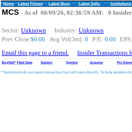
Home
Latest Filings
Latest Buys
Latest Sells
Institutions
MCS
- As of 08/09/26, 02:36:59 AM: 0 Insider
Sector:
Unknown
Industry:
Unknown
Prev Close:
$0.00
Avg Vol(3m):
0
P/E:
0.00
EPS
Email this page to a friend.
Insider Transactions
Buy/Sell*
Filed Date
Subject
Symbol
Acquirer
Pct Own
* Institutions do not report transaction buy/sell types directly. To help members bet