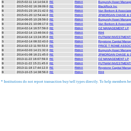
B
2015-02-11 14:14:04.0
RE
RMAX
Burgundy Asset Manag
B
2015-02-02 16:39:09.0
RE
RMAX
BlackRock Inc
B
2015-01-23 16:21:42.0
RE
RMAX
Van Berkom & Associate
S
2015-01-20 12:54:44.0
RE
RMAX
JPMORGAN CHASE & 
B
2014-06-05 10:28:59.0
RE
RMAX
Burgundy Asset Manag
B
2014-04-21 10:06:17.0
RE
RMAX
Van Berkom & Associate
S
2014-02-14 16:57:59.0
RE
RMAX
OZ MANAGEMENT LP
B
2014-02-14 13:46:04.0
RE
RMAX
RIHI
B
2014-02-14 13:24:35.0
RE
RMAX
PUTNAM INVESTMENT
S
2014-02-14 08:32:43.0
RE
RMAX
Roystone Capital Mana
B
2014-02-13 11:50:53.0
RE
RMAX
PRICE T ROWE ASSOC
B
2014-02-03 14:21:32.0
RE
RMAX
Burgundy Asset Manag
B
2014-01-08 16:21:45.0
RE
RMAX
JPMORGAN CHASE & 
B
2013-11-22 16:07:59.0
RE
RMAX
OZ MANAGEMENT LP
B
2013-11-22 15:21:45.0
RE
RMAX
PUTNAM INVESTMENT
B
2013-11-18 17:44:12.0
RE
RMAX
Roystone Capital Mana
B
2013-10-15 14:38:58.0
RE
RMAX
RIHI
* Institutions do not report transaction buy/sell types directly. To help members bet