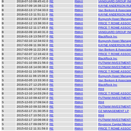
B
2018-07-10 08:45:41.0
RE
RMAX
VANGUARD GROUP IN
B
2018-07-09 16:38:12.0
RE
RMAX
KAYNE ANDERSON RU
B
2018-02-13 17:04:33.0
RE
RMAX
Van Berkom & Associate
B
2018-02-13 11:51:11.0
RE
RMAX
KAYNE ANDERSON RU
S
2018-02-12 16:37:33.0
RE
RMAX
Burgundy Asset Manag
B
2018-02-12 13:38:33.0
RE
RMAX
PRICE T ROWE ASSOC
S
2018-02-12 11:17:45.0
RE
RMAX
PRICE T ROWE ASSOC
B
2018-02-09 10:40:31.0
RE
RMAX
VANGUARD GROUP IN
B
2018-01-19 13:59:07.0
RE
RMAX
BlackRock Inc
S
2017-02-10 12:34:02.0
RE
RMAX
Burgundy Asset Manag
B
2017-02-09 11:39:30.0
RE
RMAX
KAYNE ANDERSON RU
S
2017-02-09 11:22:26.0
RE
RMAX
Van Berkom & Associate
B
2017-02-07 12:16:42.0
RE
RMAX
PRICE T ROWE ASSOC
B
2017-01-17 12:47:35.0
RE
RMAX
BlackRock Inc
S
2017-01-10 09:21:56.0
RE
RMAX
PUTNAM INVESTMENT
S
2016-02-16 14:00:36.0
RE
RMAX
PUTNAM INVESTMENT
B
2016-02-11 10:59:02.0
RE
RMAX
PRICE T ROWE ASSOC
S
2016-02-11 06:15:06.0
RE
RMAX
Burgundy Asset Manag
S
2016-02-05 13:33:30.0
RE
RMAX
Van Berkom & Associate
B
2016-01-27 12:25:05.0
RE
RMAX
BlackRock Inc
S
2016-01-06 17:02:44.0
RE
RMAX
RIHI
B
2015-12-10 14:03:29.0
RE
RMAX
PRICE T ROWE ASSOC
S
2015-12-10 09:42:07.0
RE
RMAX
PUTNAM INVESTMENT
S
2015-12-03 17:09:04.0
RE
RMAX
RIHI
S
2015-09-10 09:32:06.0
RE
RMAX
PUTNAM INVESTMENT
S
2015-02-17 21:30:35.0
RE
RMAX
OZ MANAGEMENT LP
S
2015-02-17 10:50:21.0
RE
RMAX
RIHI
B
2015-02-17 10:06:06.0
RE
RMAX
PUTNAM INVESTMENT
S
2015-02-17 09:09:57.0
RE
RMAX
Roystone Capital Mana
S
2015-02-12 11:31:59.0
RE
RMAX
PRICE T ROWE ASSOC