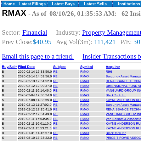
Home
Latest Filings
Latest Buys
Latest Sells
Institutions
RMAX
- As of 08/10/26, 01:35:53 AM: 62 Insi
Sector:
Financial
Industry:
Property Managemen
Prev Close:
$40.95
Avg Vol(3m):
111,421
P/E:
30
Email this page to a friend.
Insider Transactions
Buy/Sell*
Filed Date
Subject
Symbol
Acquirer
B
2020-02-14 15:33:50.0
RE
RMAX
RIHI
S
2020-02-14 14:59:56.0
RE
RMAX
Burgundy Asset Manag
B
2020-02-13 12:54:52.0
RE
RMAX
RENAISSANCE TECHN
B
2020-02-12 12:09:37.0
RE
RMAX
DIMENSIONAL FUND A
B
2020-02-11 19:14:46.0
RE
RMAX
VANGUARD GROUP IN
B
2020-02-04 12:30:24.0
RE
RMAX
BlackRock Inc
S
2019-07-08 14:33:55.0
RE
RMAX
KAYNE ANDERSON RU
B
2019-02-13 11:27:02.0
RE
RMAX
Burgundy Asset Manag
B
2019-02-12 17:15:41.0
RE
RMAX
RENAISSANCE TECHN
B
2019-02-12 12:54:49.0
RE
RMAX
VANGUARD GROUP IN
B
2019-02-11 17:03:35.0
RE
RMAX
Van Berkom & Associate
B
2019-02-11 16:01:10.0
RE
RMAX
KAYNE ANDERSON RU
S
2019-02-11 15:53:21.0
RE
RMAX
KAYNE ANDERSON RU
B
2019-01-31 14:45:57.0
RE
RMAX
BlackRock Inc
S
2018-08-10 13:23:22.0
RE
RMAX
PRICE T ROWE ASSOC