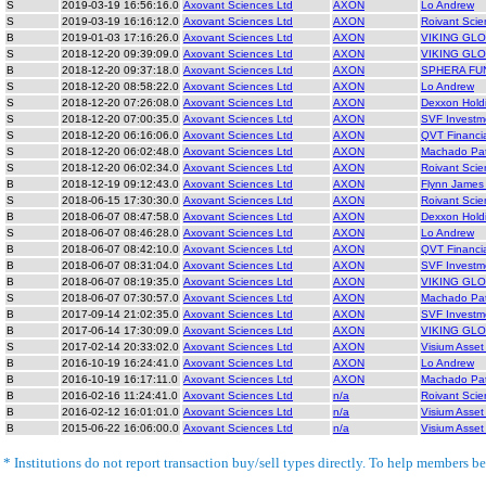
S
2019-03-19 16:56:16.0
Axovant Sciences Ltd
AXON
Lo Andrew
S
2019-03-19 16:16:12.0
Axovant Sciences Ltd
AXON
Roivant Scie
B
2019-01-03 17:16:26.0
Axovant Sciences Ltd
AXON
VIKING GL
S
2018-12-20 09:39:09.0
Axovant Sciences Ltd
AXON
VIKING GL
B
2018-12-20 09:37:18.0
Axovant Sciences Ltd
AXON
SPHERA FU
S
2018-12-20 08:58:22.0
Axovant Sciences Ltd
AXON
Lo Andrew
S
2018-12-20 07:26:08.0
Axovant Sciences Ltd
AXON
Dexxon Hold
S
2018-12-20 07:00:35.0
Axovant Sciences Ltd
AXON
SVF Investm
S
2018-12-20 06:16:06.0
Axovant Sciences Ltd
AXON
QVT Financi
S
2018-12-20 06:02:48.0
Axovant Sciences Ltd
AXON
Machado Pat
S
2018-12-20 06:02:34.0
Axovant Sciences Ltd
AXON
Roivant Scie
B
2018-12-19 09:12:43.0
Axovant Sciences Ltd
AXON
Flynn James
S
2018-06-15 17:30:30.0
Axovant Sciences Ltd
AXON
Roivant Scie
B
2018-06-07 08:47:58.0
Axovant Sciences Ltd
AXON
Dexxon Hold
S
2018-06-07 08:46:28.0
Axovant Sciences Ltd
AXON
Lo Andrew
B
2018-06-07 08:42:10.0
Axovant Sciences Ltd
AXON
QVT Financi
B
2018-06-07 08:31:04.0
Axovant Sciences Ltd
AXON
SVF Investm
B
2018-06-07 08:19:35.0
Axovant Sciences Ltd
AXON
VIKING GL
S
2018-06-07 07:30:57.0
Axovant Sciences Ltd
AXON
Machado Pat
B
2017-09-14 21:02:35.0
Axovant Sciences Ltd
AXON
SVF Investm
B
2017-06-14 17:30:09.0
Axovant Sciences Ltd
AXON
VIKING GL
S
2017-02-14 20:33:02.0
Axovant Sciences Ltd
AXON
Visium Asse
B
2016-10-19 16:24:41.0
Axovant Sciences Ltd
AXON
Lo Andrew
B
2016-10-19 16:17:11.0
Axovant Sciences Ltd
AXON
Machado Pat
B
2016-02-16 11:24:41.0
Axovant Sciences Ltd
n/a
Roivant Scie
B
2016-02-12 16:01:01.0
Axovant Sciences Ltd
n/a
Visium Asse
B
2015-06-22 16:06:00.0
Axovant Sciences Ltd
n/a
Visium Asse
* Institutions do not report transaction buy/sell types directly. To help members bet