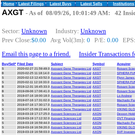
Home
Latest Filings
Latest Buys
Latest Sells
Institutions
AXGT
- As of 08/09/26, 10:01:49 AM: 42 Insi
Sector:
Unknown
Industry:
Unknown
Prev Close:
$0.00
Avg Vol(3m):
0
P/E:
0.00
EPS
Email this page to a friend.
Insider Transactions
Buy/Sell*
Filed Date
Subject
Symbol
Acquirer
S
2020-02-27 21:59:49.0
Axovant Gene Therapies Ltd
AXGT
Roivant Scie
B
2020-02-25 11:18:14.0
Axovant Gene Therapies Ltd
AXGT
SPHERA FU
S
2020-02-13 12:43:52.0
Axovant Gene Therapies Ltd
AXGT
Flynn James
S
2020-02-11 12:16:33.0
Axovant Gene Therapies Ltd
AXGT
SPHERA FU
B
2019-12-31 16:45:33.0
Axovant Gene Therapies Ltd
AXGT
Roivant Scie
B
2019-09-06 17:06:41.0
Axovant Gene Therapies Ltd
AXGT
Roivant Scie
S
2019-07-16 18:00:18.0
Axovant Gene Therapies Ltd
AXGT
Lo Andrew
S
2019-07-16 17:31:02.0
Axovant Gene Therapies Ltd
AXGT
Machado Pat
S
2019-07-16 17:30:17.0
Axovant Gene Therapies Ltd
AXGT
Roivant Scie
S
2019-07-15 09:22:44.0
Axovant Gene Therapies Ltd
AXGT
VIKING GL
S
2019-03-19 17:17:25.0
Axovant Sciences Ltd
AXON
Dexxon Hold
S
2019-03-19 17:12:32.0
Axovant Sciences Ltd
AXON
QVT Financi
S
2019-03-19 16:59:44.0
Axovant Sciences Ltd
AXON
Machado Pat
S
2019-03-19 16:59:20.0
Axovant Sciences Ltd
AXON
VIKING GL
S
2019-03-19 16:58:03.0
Axovant Sciences Ltd
AXON
SVF Investm