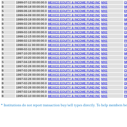
S
1999-07-12 00:00:00.0
MEXICO EQUITY & INCOME FUND INC
MXE
C
B
1999-06-18 00:00:00.0
MEXICO EQUITY & INCOME FUND INC
MXE
M
S
1999-06-16 00:00:00.0
MEXICO EQUITY & INCOME FUND INC
MXE
E
B
1999-04-09 00:00:00.0
MEXICO EQUITY & INCOME FUND INC
MXE
M
S
1999-03-19 00:00:00.0
MEXICO EQUITY & INCOME FUND INC
MXE
M
B
1999-02-26 00:00:00.0
MEXICO EQUITY & INCOME FUND INC
MXE
M
S
1999-02-18 00:00:00.0
MEXICO EQUITY & INCOME FUND INC
MXE
C
S
1999-02-18 00:00:00.0
MEXICO EQUITY & INCOME FUND INC
MXE
C
S
1998-12-15 00:00:00.0
MEXICO EQUITY & INCOME FUND INC
MXE
M
S
1998-02-13 00:00:00.0
MEXICO EQUITY & INCOME FUND INC
MXE
P
B
1998-02-11 00:00:00.0
MEXICO EQUITY & INCOME FUND INC
MXE
C
B
1998-02-11 00:00:00.0
MEXICO EQUITY & INCOME FUND INC
MXE
C
S
1997-10-20 00:00:00.0
MEXICO EQUITY & INCOME FUND INC
MXE
M
B
1997-10-20 00:00:00.0
MEXICO EQUITY & INCOME FUND INC
MXE
E
S
1997-04-18 00:00:00.0
MEXICO EQUITY & INCOME FUND INC
MXE
M
B
1997-02-26 00:00:00.0
MEXICO EQUITY & INCOME FUND INC
MXE
E
B
1997-02-26 00:00:00.0
MEXICO EQUITY & INCOME FUND INC
MXE
C
B
1997-02-26 00:00:00.0
MEXICO EQUITY & INCOME FUND INC
MXE
C
B
1997-02-26 00:00:00.0
MEXICO EQUITY & INCOME FUND INC
MXE
M
B
1997-02-26 00:00:00.0
MEXICO EQUITY & INCOME FUND INC
MXE
O
B
1997-02-26 00:00:00.0
MEXICO EQUITY & INCOME FUND INC
MXE
O
B
1997-02-14 00:00:00.0
MEXICO EQUITY & INCOME FUND INC
MXE
P
B
1995-02-10 00:00:00.0
MEXICO EQUITY & INCOME FUND INC
MXE
F
* Institutions do not report transaction buy/sell types directly. To help members bet