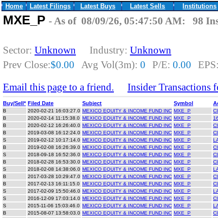
Home
Latest Filings
Latest Buys
Latest Sells
Institutions
MXE_P
- As of 08/09/26, 05:47:50 AM: 98 Ins
Sector:
Unknown
Industry:
Unknown
Prev Close:
$0.00
Avg Vol(3m):
0
P/E:
0.00
EPS
Email this page to a friend.
Insider Transactions
Buy/Sell*
Filed Date
Subject
Symbol
A
B
2020-02-21 16:03:27.0
MEXICO EQUITY & INCOME FUND INC
MXE_P
C
B
2020-02-14 11:15:38.0
MEXICO EQUITY & INCOME FUND INC
MXE_P
16
B
2020-02-12 16:26:40.0
MEXICO EQUITY & INCOME FUND INC
MXE_P
C
B
2019-03-08 16:12:24.0
MEXICO EQUITY & INCOME FUND INC
MXE_P
C
S
2019-02-12 10:17:14.0
MEXICO EQUITY & INCOME FUND INC
MXE_P
L
B
2019-02-08 16:26:39.0
MEXICO EQUITY & INCOME FUND INC
MXE_P
C
S
2018-09-18 16:52:36.0
MEXICO EQUITY & INCOME FUND INC
MXE_P
C
B
2018-02-28 16:53:30.0
MEXICO EQUITY & INCOME FUND INC
MXE_P
C
S
2018-02-08 14:38:06.0
MEXICO EQUITY & INCOME FUND INC
MXE_P
L
B
2017-03-28 10:29:47.0
MEXICO EQUITY & INCOME FUND INC
MXE_P
C
B
2017-02-13 16:11:15.0
MEXICO EQUITY & INCOME FUND INC
MXE_P
C
S
2017-02-09 15:50:46.0
MEXICO EQUITY & INCOME FUND INC
MXE_P
L
S
2016-12-09 17:03:14.0
MEXICO EQUITY & INCOME FUND INC
MXE_P
C
S
2015-11-06 15:03:46.0
MEXICO EQUITY & INCOME FUND INC
MXE_P
L
B
2015-08-07 13:58:03.0
MEXICO EQUITY & INCOME FUND INC
MXE_P
C