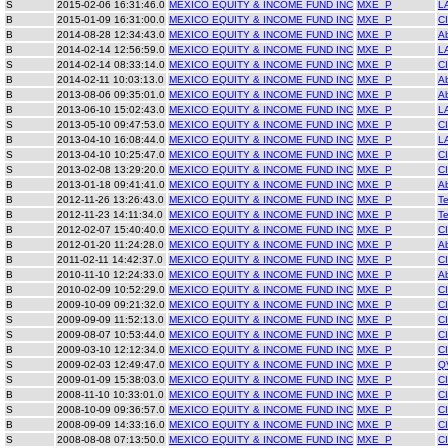
S
2015-02-06 16:31:46.0
MEXICO EQUITY & INCOME FUND INC
MXE_P
L
B
2015-01-09 16:31:00.0
MEXICO EQUITY & INCOME FUND INC
MXE_P
C
B
2014-08-28 12:34:43.0
MEXICO EQUITY & INCOME FUND INC
MXE_P
A
B
2014-02-14 12:56:59.0
MEXICO EQUITY & INCOME FUND INC
MXE_P
L
S
2014-02-14 08:33:14.0
MEXICO EQUITY & INCOME FUND INC
MXE_P
C
B
2014-02-11 10:03:13.0
MEXICO EQUITY & INCOME FUND INC
MXE_P
A
B
2013-08-06 09:35:01.0
MEXICO EQUITY & INCOME FUND INC
MXE_P
A
B
2013-06-10 15:02:43.0
MEXICO EQUITY & INCOME FUND INC
MXE_P
L
S
2013-05-10 09:47:53.0
MEXICO EQUITY & INCOME FUND INC
MXE_P
C
B
2013-04-10 16:08:44.0
MEXICO EQUITY & INCOME FUND INC
MXE_P
L
S
2013-04-10 10:25:47.0
MEXICO EQUITY & INCOME FUND INC
MXE_P
C
S
2013-02-08 13:29:20.0
MEXICO EQUITY & INCOME FUND INC
MXE_P
C
B
2013-01-18 09:41:41.0
MEXICO EQUITY & INCOME FUND INC
MXE_P
A
B
2012-11-26 13:26:43.0
MEXICO EQUITY & INCOME FUND INC
MXE_P
Te
B
2012-11-23 14:11:34.0
MEXICO EQUITY & INCOME FUND INC
MXE_P
Te
B
2012-02-07 15:40:40.0
MEXICO EQUITY & INCOME FUND INC
MXE_P
C
B
2012-01-20 11:24:28.0
MEXICO EQUITY & INCOME FUND INC
MXE_P
A
B
2011-02-11 14:42:37.0
MEXICO EQUITY & INCOME FUND INC
MXE_P
C
B
2010-11-10 12:24:33.0
MEXICO EQUITY & INCOME FUND INC
MXE_P
A
B
2010-02-09 10:52:29.0
MEXICO EQUITY & INCOME FUND INC
MXE_P
C
B
2009-10-09 09:21:32.0
MEXICO EQUITY & INCOME FUND INC
MXE_P
C
S
2009-09-09 11:52:13.0
MEXICO EQUITY & INCOME FUND INC
MXE_P
C
S
2009-08-07 10:53:44.0
MEXICO EQUITY & INCOME FUND INC
MXE_P
C
B
2009-03-10 12:12:34.0
MEXICO EQUITY & INCOME FUND INC
MXE_P
C
S
2009-02-03 12:49:47.0
MEXICO EQUITY & INCOME FUND INC
MXE_P
Q
S
2009-01-09 15:38:03.0
MEXICO EQUITY & INCOME FUND INC
MXE_P
C
B
2008-11-10 10:33:01.0
MEXICO EQUITY & INCOME FUND INC
MXE_P
C
S
2008-10-09 09:36:57.0
MEXICO EQUITY & INCOME FUND INC
MXE_P
C
B
2008-09-09 14:33:16.0
MEXICO EQUITY & INCOME FUND INC
MXE_P
C
S
2008-08-08 07:13:50.0
MEXICO EQUITY & INCOME FUND INC
MXE_P
C