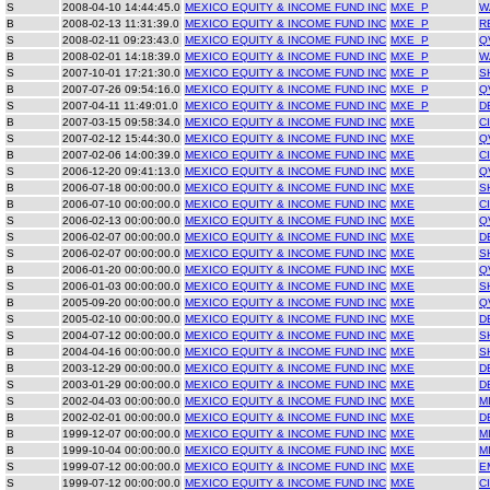
S
2008-04-10 14:44:45.0
MEXICO EQUITY & INCOME FUND INC
MXE_P
W
B
2008-02-13 11:31:39.0
MEXICO EQUITY & INCOME FUND INC
MXE_P
R
S
2008-02-11 09:23:43.0
MEXICO EQUITY & INCOME FUND INC
MXE_P
Q
B
2008-02-01 14:18:39.0
MEXICO EQUITY & INCOME FUND INC
MXE_P
W
S
2007-10-01 17:21:30.0
MEXICO EQUITY & INCOME FUND INC
MXE_P
S
B
2007-07-26 09:54:16.0
MEXICO EQUITY & INCOME FUND INC
MXE_P
Q
S
2007-04-11 11:49:01.0
MEXICO EQUITY & INCOME FUND INC
MXE_P
D
B
2007-03-15 09:58:34.0
MEXICO EQUITY & INCOME FUND INC
MXE
C
S
2007-02-12 15:44:30.0
MEXICO EQUITY & INCOME FUND INC
MXE
Q
B
2007-02-06 14:00:39.0
MEXICO EQUITY & INCOME FUND INC
MXE
C
S
2006-12-20 09:41:13.0
MEXICO EQUITY & INCOME FUND INC
MXE
Q
B
2006-07-18 00:00:00.0
MEXICO EQUITY & INCOME FUND INC
MXE
S
B
2006-07-10 00:00:00.0
MEXICO EQUITY & INCOME FUND INC
MXE
C
S
2006-02-13 00:00:00.0
MEXICO EQUITY & INCOME FUND INC
MXE
Q
S
2006-02-07 00:00:00.0
MEXICO EQUITY & INCOME FUND INC
MXE
D
S
2006-02-07 00:00:00.0
MEXICO EQUITY & INCOME FUND INC
MXE
S
B
2006-01-20 00:00:00.0
MEXICO EQUITY & INCOME FUND INC
MXE
Q
S
2006-01-03 00:00:00.0
MEXICO EQUITY & INCOME FUND INC
MXE
S
B
2005-09-20 00:00:00.0
MEXICO EQUITY & INCOME FUND INC
MXE
Q
S
2005-02-10 00:00:00.0
MEXICO EQUITY & INCOME FUND INC
MXE
D
S
2004-07-12 00:00:00.0
MEXICO EQUITY & INCOME FUND INC
MXE
S
B
2004-04-16 00:00:00.0
MEXICO EQUITY & INCOME FUND INC
MXE
S
B
2003-12-29 00:00:00.0
MEXICO EQUITY & INCOME FUND INC
MXE
D
S
2003-01-29 00:00:00.0
MEXICO EQUITY & INCOME FUND INC
MXE
D
S
2002-04-03 00:00:00.0
MEXICO EQUITY & INCOME FUND INC
MXE
M
B
2002-02-01 00:00:00.0
MEXICO EQUITY & INCOME FUND INC
MXE
D
B
1999-12-07 00:00:00.0
MEXICO EQUITY & INCOME FUND INC
MXE
M
B
1999-10-04 00:00:00.0
MEXICO EQUITY & INCOME FUND INC
MXE
M
S
1999-07-12 00:00:00.0
MEXICO EQUITY & INCOME FUND INC
MXE
E
S
1999-07-12 00:00:00.0
MEXICO EQUITY & INCOME FUND INC
MXE
C