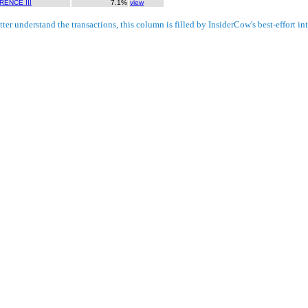
ENCE III
7.1%
view
ter understand the transactions, this column is filled by InsiderCow's best-effort int