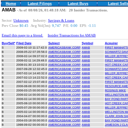
Home
Latest Filings
Latest Buys
Latest Sell
AMAB
- As of 08/08/26, 01:48:18 AM: 20 Insider Transactions.
Sector:
Unknown
Industry:
Savings & Loans
Prev Close:
$0.45
Avg Vol(3m):
9,747
P/E:
0.00
EPS:
-1.11
Email this page to a friend.
Insider Transactions for AMAB
Buy/Sell*
Filed Date
Subject
Symbol
Acquirer
S
2009-02-10 11:17:42.0
AMERICASBANK CORP
AMAB
FIRST MANHATT
B
2008-05-22 07:35:58.0
AMERICASBANK CORP
AMAB
SCHWARTZ DAV
S
2008-02-14 09:37:02.0
AMERICASBANK CORP
AMAB
MILLER JEFFRE
B
2008-02-11 14:29:48.0
AMERICASBANK CORP
AMAB
FIRST MANHATT
S
2008-01-30 13:10:02.0
AMERICASBANK CORP
AMAB
HOT CREEK CAP
B
2007-09-28 12:32:45.0
AMERICASBANK CORP
AMAB
SCHWARTZ DAV
B
2007-02-14 14:40:32.0
AMERICASBANK CORP
AMAB
MILLER JEFFRE
B
2007-02-13 14:22:52.0
AMERICASBANK CORP
AMAB
HOT CREEK CAP
B
2007-02-12 15:07:49.0
AMERICASBANK CORP
AMAB
FIRST MANHATT
B
2006-08-08 00:00:00.0
AMERICASBANK CORP
AMAB
RESOURCE AMER
B
2006-03-15 00:00:00.0
AMERICASBANK CORP
AMAB
ROSINUS MIKE
B
2006-02-14 00:00:00.0
AMERICASBANK CORP
AMAB
WELLINGTON M
S
2006-02-14 00:00:00.0
AMERICASBANK CORP
AMAB
BAY POND PART
B
2005-08-10 00:00:00.0
AMERICASBANK CORP
AMAB
HOT CREEK CAP
B
2005-07-29 00:00:00.0
AMERICASBANK CORP
AMAB
MILLER JEFFRE
B
2005-02-14 00:00:00.0
AMERICASBANK CORP
AMAB
WELLINGTON M
B
2004-04-07 00:00:00.0
AMERICASBANK CORP
AMAB
CLARK JOHN S
B
2004-03-18 00:00:00.0
AMERICASBANK CORP
AMAB
BAY POND PART
B
1998-09-02 00:00:00.0
AMERICASBANK CORP
AMAB
JAMESON J CLAR