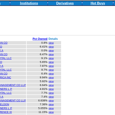
s
Institutions
Derivatives
Hot Buys
Pct Owned
Details
AN CO
0.8%
view
ID
6.41%
view
Y A
0.0%
view
AN CO
6.47%
view
ITAL LLC
9.1%
view
ID
5.65%
view
Y A
7.87%
view
ITAL LLC
9.7%
view
AN CO
6.4%
view
ICA INC
9.94%
view
5.92%
view
ANAGEMENT CO LLP
6.64%
view
NERS L P
4.91%
view
ITAL LLC
7.7%
view
Y A
7.4%
view
ANAGEMENT CO LLP
6.638%
view
HELDON
7.36%
view
NERS L P
5.055%
view
ENCE III
11.15%
view