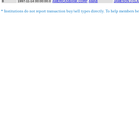
B
1997-11-14 00:00:00.0
AMERICASBANK CORP
AMAB
JAMESON J CLAR
* Institutions do not report transaction buy/sell types directly. To help members bet