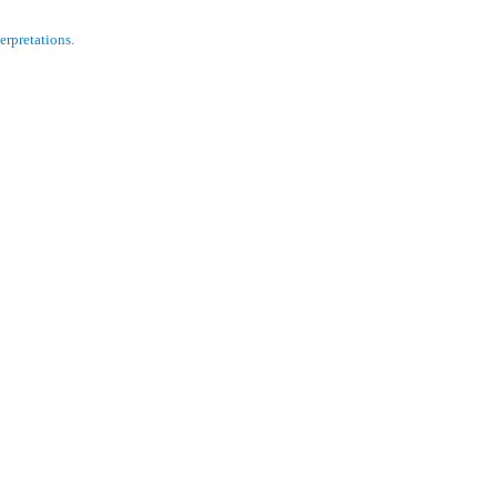
erpretations.