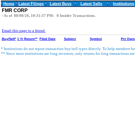
Home
Latest Filings
Latest Buys
Latest Sells
Institutions
FMR CORP
- As of 08/08/26, 10:31:37 PM: 0 Insider Transactions.
Email this page to a friend.
Buy/Sell*
1 Yr Return**
Filed Date
Subject
Symbol
Pct Own
* Institutions do not report transaction buy/sell types directly. To help members bet
** Since most institutions are long investors, only returns for long transactions ar