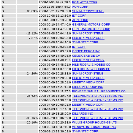
S
2008-11-06 16:49:30.0
POTLATCH CORP
S
2008-11-06 15:44:54.0
AON CORP
B
88.89%
2008-10-21 19:28:52.0
SUN MICROSYSTEMS
S
2008-10-08 12:13:36.0
IDT CORP
S
2008-10-08 12:13:20.0
AON CORP
S
2008-09-10 14:47:40.0
GENERAL MOTORS CORP
B
2008-09-10 14:47:20.0
GENERAL MOTORS CORP
B
-11.12%
2008-08-08 10:04:48.0
SUN MICROSYSTEMS
B
7.87%
2008-08-08 10:04:33.0
LIBERTY MEDIA CORP
S
2008-08-08 10:04:16.0
SYMANTEC CORP
S
2008-08-08 10:03:38.0
IDT CORP
S
2008-08-08 10:03:09.0
OFFICE DEPOT INC
B
2008-07-09 14:49:25.0
CEMEX SAB DE CV
S
2008-07-09 14:49:11.0
LIBERTY MEDIA CORP
S
2008-07-09 14:48:51.0
HILB ROGAL & HOBBS CO
B
2008-06-10 14:07:56.0
HILB ROGAL & HOBBS CO
B
-24.20%
2008-06-09 15:28:33.0
SUN MICROSYSTEMS
B
2008-06-09 15:28:20.0
LIBERTY MEDIA CORP
S
2008-06-09 15:28:01.0
LIBERTY MEDIA CORP
S
2008-06-09 15:27:42.0
DIRECTV GROUP INC
S
2008-05-28 17:11:27.0
PIONEER NATURAL RESOURCES CO
B
-36.62%
2008-05-15 14:39:07.0
TELEPHONE & DATA SYSTEMS INC
S
2008-05-15 14:38:43.0
TELEPHONE & DATA SYSTEMS INC
B
2008-04-09 10:05:01.0
LIBERTY MEDIA CORP
S
2008-04-03 10:17:46.0
TELEPHONE & DATA SYSTEMS INC
S
2008-03-19 13:28:09.0
DILLARDS INC
B
-38.16%
2008-02-20 13:36:59.0
TELEPHONE & DATA SYSTEMS INC
B
-20.10%
2008-02-13 16:20:13.0
WILLIS GROUP HOLDINGS LTD
B
2008-02-13 13:37:10.0
WENDYS INTERNATIONAL INC
B
2008-02-13 13:36:52.0
SYMANTEC CORP