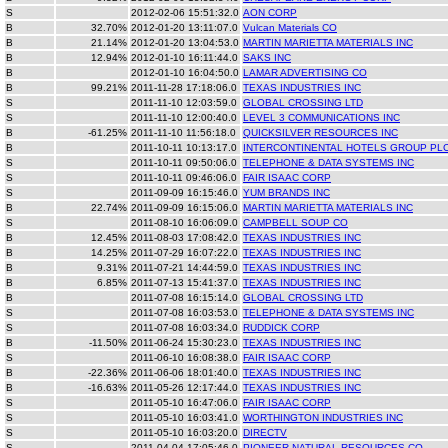
S
2012-02-06 15:51:32.0
AON CORP
B
32.70%
2012-01-20 13:11:07.0
Vulcan Materials CO
B
21.14%
2012-01-20 13:04:53.0
MARTIN MARIETTA MATERIALS INC
B
12.94%
2012-01-10 16:11:44.0
SAKS INC
B
2012-01-10 16:04:50.0
LAMAR ADVERTISING CO
B
99.21%
2011-11-28 17:18:06.0
TEXAS INDUSTRIES INC
S
2011-11-10 12:03:59.0
GLOBAL CROSSING LTD
S
2011-11-10 12:00:40.0
LEVEL 3 COMMUNICATIONS INC
B
-61.25%
2011-11-10 11:56:18.0
QUICKSILVER RESOURCES INC
B
2011-10-11 10:13:17.0
INTERCONTINENTAL HOTELS GROUP PL
S
2011-10-11 09:50:06.0
TELEPHONE & DATA SYSTEMS INC
S
2011-10-11 09:46:06.0
FAIR ISAAC CORP
S
2011-09-09 16:15:46.0
YUM BRANDS INC
B
22.74%
2011-09-09 16:15:06.0
MARTIN MARIETTA MATERIALS INC
S
2011-08-10 16:06:09.0
CAMPBELL SOUP CO
B
12.45%
2011-08-03 17:08:42.0
TEXAS INDUSTRIES INC
B
14.25%
2011-07-29 16:07:22.0
TEXAS INDUSTRIES INC
B
9.31%
2011-07-21 14:44:59.0
TEXAS INDUSTRIES INC
B
6.85%
2011-07-13 15:41:37.0
TEXAS INDUSTRIES INC
B
2011-07-08 16:15:14.0
GLOBAL CROSSING LTD
S
2011-07-08 16:03:53.0
TELEPHONE & DATA SYSTEMS INC
S
2011-07-08 16:03:34.0
RUDDICK CORP
B
-11.50%
2011-06-24 15:30:23.0
TEXAS INDUSTRIES INC
S
2011-06-10 16:08:38.0
FAIR ISAAC CORP
B
-22.36%
2011-06-06 18:01:40.0
TEXAS INDUSTRIES INC
B
-16.63%
2011-05-26 12:17:44.0
TEXAS INDUSTRIES INC
S
2011-05-10 16:47:06.0
FAIR ISAAC CORP
S
2011-05-10 16:03:41.0
WORTHINGTON INDUSTRIES INC
S
2011-05-10 16:03:20.0
DIRECTV
S
2011-04-04 17:05:46.0
PIONEER NATURAL RESOURCES CO