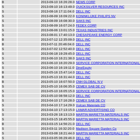
B
2013-09-10 16:26:28.0
NEWS CORP
S
2013-09-10 16:13:49.0
QUICKSILVER RESOURCES INC
S
2013-08-16 17:11:04.0
DELL INC
S
2013-08-09 16:09:22.0
KONINKLIJKE PHILIPS NV
S
2013-08-09 16:08:30.0
SAKS INC
S
2013-08-09 16:07:24.0
FEDEX CORP
S
2013-08-06 13:01:15.0
TEXAS INDUSTRIES INC
S
2013-08-01 17:40:13.0
CHESAPEAKE ENERGY CORP
B
2013-07-12 12:35:09.0
DELL INC
B
2013-07-11 20:46:04.0
DELL INC
S
2013-07-02 12:52:40.0
DELL INC
S
2013-06-18 19:29:45.0
DELL INC
S
2013-06-10 16:21:38.0
SAKS INC
S
2013-06-10 16:20:29.0
SERVICE CORPORATION INTERNATIONAL
S
2013-06-10 16:19:11.0
DineEquity
B
2013-05-16 15:47:14.0
DELL INC
B
2013-05-13 16:31:44.0
DELL INC
B
2013-05-10 16:07:50.0
CNH GLOBAL N V
S
2013-05-10 16:06:35.0
CEMEX SAB DE CV
S
2013-05-10 16:05:15.0
SERVICE CORPORATION INTERNATIONAL
S
2013-05-10 08:58:12.0
DELL INC
S
2013-04-10 17:16:28.0
CEMEX SAB DE CV
S
2013-04-10 17:14:29.0
Vulcan Materials CO
S
2013-04-10 17:13:15.0
LAMAR ADVERTISING CO
S
2013-03-26 18:13:13.0
MARTIN MARIETTA MATERIALS INC
S
2013-03-15 18:45:55.0
MARTIN MARIETTA MATERIALS INC
B
2013-03-15 14:56:21.0
DELL INC
S
2013-03-11 16:32:20.0
Madison Square Garden Co
S
2013-03-08 18:21:44.0
MARTIN MARIETTA MATERIALS INC
S
2013-03-05 06:29:46.0
DELL INC