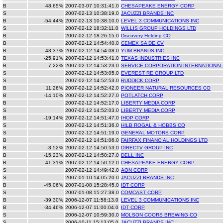
B
48.65%
2007-03-07 10:31:41.0
CHESAPEAKE ENERGY CORP
S
2007-02-13 10:38:19.0
JACUZZI BRANDS INC
B
-54.44%
2007-02-13 10:38:10.0
LEVEL 3 COMMUNICATIONS INC
S
2007-02-12 18:32:11.0
WILLIS GROUP HOLDINGS LTD
B
2007-02-12 18:26:15.0
Discovery Holding CO
B
2007-02-12 14:54:40.0
CEMEX SA DE CV
B
-43.37%
2007-02-12 14:54:08.0
YUM BRANDS INC
B
-25.91%
2007-02-12 14:53:41.0
TEXAS INDUSTRIES INC
B
7.22%
2007-02-12 14:53:23.0
SERVICE CORPORATION INTERNATIONAL
S
2007-02-12 14:53:05.0
EVEREST RE GROUP LTD
S
2007-02-12 14:52:53.0
RUDDICK CORP
B
11.26%
2007-02-12 14:52:42.0
PIONEER NATURAL RESOURCES CO
B
-14.10%
2007-02-12 14:52:27.0
POTLATCH CORP
B
2007-02-12 14:52:17.0
LIBERTY MEDIA CORP
S
2007-02-12 14:52:03.0
LIBERTY MEDIA CORP
B
-19.14%
2007-02-12 14:51:47.0
IHOP CORP
S
2007-02-12 14:51:36.0
HILB ROGAL & HOBBS CO
S
2007-02-12 14:51:19.0
GENERAL MOTORS CORP
B
2007-02-12 14:51:06.0
FAIRFAX FINANCIAL HOLDINGS LTD
B
-3.52%
2007-02-12 14:50:53.0
DIRECTV GROUP INC
B
-15.23%
2007-02-12 14:50:27.0
DELL INC
B
41.31%
2007-02-12 14:50:12.0
CHESAPEAKE ENERGY CORP
S
2007-02-12 14:49:42.0
AON CORP
S
2007-01-10 14:05:20.0
JACUZZI BRANDS INC
B
-45.06%
2007-01-08 15:28:45.0
IDT CORP
S
2007-01-08 15:27:38.0
COMCAST CORP
B
-39.30%
2006-12-07 11:58:13.0
LEVEL 3 COMMUNICATIONS INC
B
-34.46%
2006-12-07 11:00:04.0
IDT CORP
S
2006-12-07 10:59:30.0
MOLSON COORS BREWING CO
S
2006-10-11 15:13:05.0
JACUZZI BRANDS INC