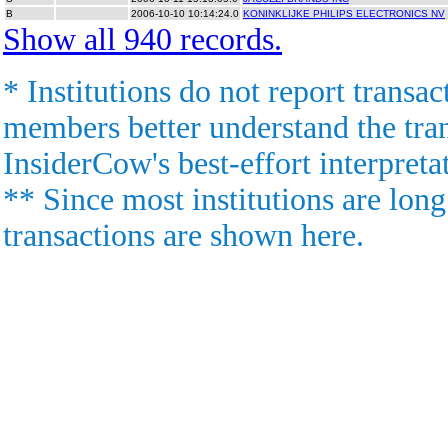
B
2006-10-10 10:14:24.0
KONINKLIJKE PHILIPS ELECTRONICS NV
Show all 940 records.
* Institutions do not report transac
members better understand the trans
InsiderCow's best-effort interpreta
** Since most institutions are long
transactions are shown here.