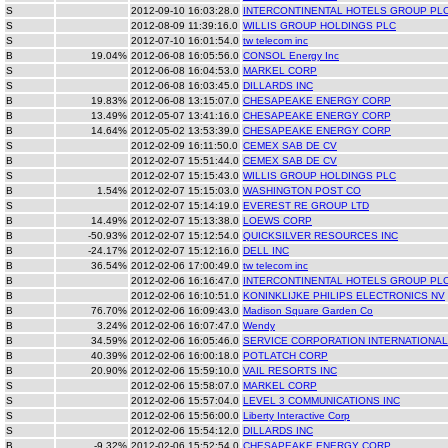
S
2012-09-10 16:03:28.0
INTERCONTINENTAL HOTELS GROUP PL
S
2012-08-09 11:39:16.0
WILLIS GROUP HOLDINGS PLC
S
2012-07-10 16:01:54.0
tw telecom inc
B
19.04%
2012-06-08 16:05:56.0
CONSOL Energy Inc
S
2012-06-08 16:04:53.0
MARKEL CORP
S
2012-06-08 16:03:45.0
DILLARDS INC
B
19.83%
2012-06-08 13:15:07.0
CHESAPEAKE ENERGY CORP
B
13.49%
2012-05-07 13:41:16.0
CHESAPEAKE ENERGY CORP
B
14.64%
2012-05-02 13:53:39.0
CHESAPEAKE ENERGY CORP
S
2012-02-09 16:11:50.0
CEMEX SAB DE CV
B
2012-02-07 15:51:44.0
CEMEX SAB DE CV
S
2012-02-07 15:15:43.0
WILLIS GROUP HOLDINGS PLC
B
1.54%
2012-02-07 15:15:03.0
WASHINGTON POST CO
S
2012-02-07 15:14:19.0
EVEREST RE GROUP LTD
B
14.49%
2012-02-07 15:13:38.0
LOEWS CORP
B
-50.93%
2012-02-07 15:12:54.0
QUICKSILVER RESOURCES INC
B
-24.17%
2012-02-07 15:12:16.0
DELL INC
B
36.54%
2012-02-06 17:00:49.0
tw telecom inc
B
2012-02-06 16:16:47.0
INTERCONTINENTAL HOTELS GROUP PL
B
2012-02-06 16:10:51.0
KONINKLIJKE PHILIPS ELECTRONICS NV
B
76.70%
2012-02-06 16:09:43.0
Madison Square Garden Co
B
3.24%
2012-02-06 16:07:47.0
Wendy
B
34.59%
2012-02-06 16:05:46.0
SERVICE CORPORATION INTERNATIONAL
B
40.39%
2012-02-06 16:00:18.0
POTLATCH CORP
B
20.90%
2012-02-06 15:59:10.0
VAIL RESORTS INC
S
2012-02-06 15:58:07.0
MARKEL CORP
S
2012-02-06 15:57:04.0
LEVEL 3 COMMUNICATIONS INC
S
2012-02-06 15:56:00.0
Liberty Interactive Corp
S
2012-02-06 15:54:12.0
DILLARDS INC
B
-9.32%
2012-02-06 15:52:54.0
CHESAPEAKE ENERGY CORP