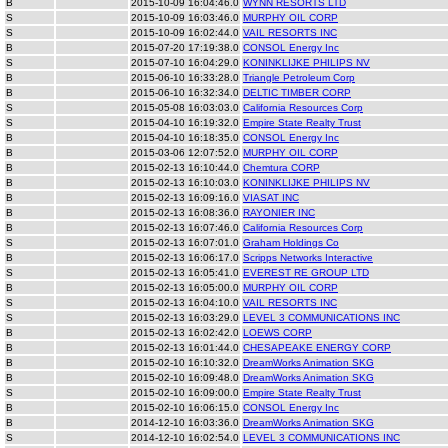
B
2015-10-09 16:04:46.0
WYNN RESORTS LTD
S
2015-10-09 16:03:46.0
MURPHY OIL CORP
S
2015-10-09 16:02:44.0
VAIL RESORTS INC
B
2015-07-20 17:19:38.0
CONSOL Energy Inc
S
2015-07-10 16:04:29.0
KONINKLIJKE PHILIPS NV
B
2015-06-10 16:33:28.0
Triangle Petroleum Corp
B
2015-06-10 16:32:34.0
DELTIC TIMBER CORP
S
2015-05-08 16:03:03.0
California Resources Corp
S
2015-04-10 16:19:32.0
Empire State Realty Trust
B
2015-04-10 16:18:35.0
CONSOL Energy Inc
B
2015-03-06 12:07:52.0
MURPHY OIL CORP
B
2015-02-13 16:10:44.0
Chemtura CORP
B
2015-02-13 16:10:03.0
KONINKLIJKE PHILIPS NV
B
2015-02-13 16:09:16.0
VIASAT INC
B
2015-02-13 16:08:36.0
RAYONIER INC
B
2015-02-13 16:07:46.0
California Resources Corp
S
2015-02-13 16:07:01.0
Graham Holdings Co
B
2015-02-13 16:06:17.0
Scripps Networks Interactive
S
2015-02-13 16:05:41.0
EVEREST RE GROUP LTD
B
2015-02-13 16:05:00.0
MURPHY OIL CORP
S
2015-02-13 16:04:10.0
VAIL RESORTS INC
S
2015-02-13 16:03:29.0
LEVEL 3 COMMUNICATIONS INC
B
2015-02-13 16:02:42.0
LOEWS CORP
B
2015-02-13 16:01:44.0
CHESAPEAKE ENERGY CORP
B
2015-02-10 16:10:32.0
DreamWorks Animation SKG
B
2015-02-10 16:09:48.0
DreamWorks Animation SKG
S
2015-02-10 16:09:00.0
Empire State Realty Trust
B
2015-02-10 16:06:15.0
CONSOL Energy Inc
B
2014-12-10 16:03:36.0
DreamWorks Animation SKG
S
2014-12-10 16:02:54.0
LEVEL 3 COMMUNICATIONS INC