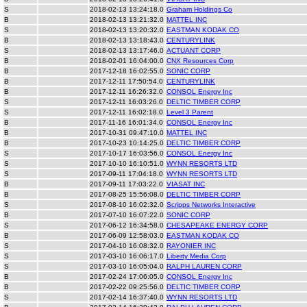
S
2018-02-13 13:24:18.0
Graham Holdings Co
B
2018-02-13 13:21:32.0
MATTEL INC
S
2018-02-13 13:20:32.0
EASTMAN KODAK CO
B
2018-02-13 13:18:43.0
CENTURYLINK
S
2018-02-13 13:17:46.0
ACTUANT CORP
B
2018-02-01 16:04:00.0
CNX Resources Corp
B
2017-12-18 16:02:55.0
SONIC CORP
B
2017-12-11 17:50:54.0
CENTURYLINK
B
2017-12-11 16:26:32.0
CONSOL Energy Inc
S
2017-12-11 16:03:26.0
DELTIC TIMBER CORP
S
2017-12-11 16:02:18.0
Level 3 Parent
B
2017-11-16 16:01:34.0
CONSOL Energy Inc
B
2017-10-31 09:47:10.0
MATTEL INC
B
2017-10-23 10:14:25.0
DELTIC TIMBER CORP
S
2017-10-17 16:03:56.0
CONSOL Energy Inc
S
2017-10-10 16:10:51.0
WYNN RESORTS LTD
S
2017-09-11 17:04:18.0
WYNN RESORTS LTD
B
2017-09-11 17:03:22.0
VIASAT INC
B
2017-08-25 15:56:08.0
DELTIC TIMBER CORP
S
2017-08-10 16:02:32.0
Scripps Networks Interactive
B
2017-07-10 16:07:22.0
SONIC CORP
S
2017-06-12 16:34:58.0
CHESAPEAKE ENERGY CORP
B
2017-06-09 12:58:03.0
EASTMAN KODAK CO
S
2017-04-10 16:08:32.0
RAYONIER INC
S
2017-03-10 16:06:17.0
Liberty Media Corp
S
2017-03-10 16:05:04.0
RALPH LAUREN CORP
B
2017-02-24 17:06:05.0
CONSOL Energy Inc
B
2017-02-22 09:25:56.0
DELTIC TIMBER CORP
S
2017-02-14 16:37:40.0
WYNN RESORTS LTD