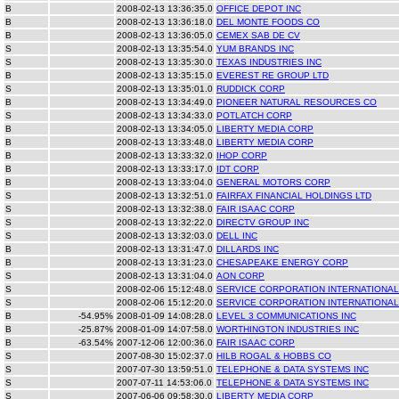
B
2008-02-13 13:36:35.0
OFFICE DEPOT INC
B
2008-02-13 13:36:18.0
DEL MONTE FOODS CO
B
2008-02-13 13:36:05.0
CEMEX SAB DE CV
S
2008-02-13 13:35:54.0
YUM BRANDS INC
S
2008-02-13 13:35:30.0
TEXAS INDUSTRIES INC
B
2008-02-13 13:35:15.0
EVEREST RE GROUP LTD
S
2008-02-13 13:35:01.0
RUDDICK CORP
B
2008-02-13 13:34:49.0
PIONEER NATURAL RESOURCES CO
S
2008-02-13 13:34:33.0
POTLATCH CORP
B
2008-02-13 13:34:05.0
LIBERTY MEDIA CORP
B
2008-02-13 13:33:48.0
LIBERTY MEDIA CORP
B
2008-02-13 13:33:32.0
IHOP CORP
B
2008-02-13 13:33:17.0
IDT CORP
B
2008-02-13 13:33:04.0
GENERAL MOTORS CORP
S
2008-02-13 13:32:51.0
FAIRFAX FINANCIAL HOLDINGS LTD
S
2008-02-13 13:32:38.0
FAIR ISAAC CORP
S
2008-02-13 13:32:22.0
DIRECTV GROUP INC
S
2008-02-13 13:32:03.0
DELL INC
B
2008-02-13 13:31:47.0
DILLARDS INC
B
2008-02-13 13:31:23.0
CHESAPEAKE ENERGY CORP
S
2008-02-13 13:31:04.0
AON CORP
S
2008-02-06 15:12:48.0
SERVICE CORPORATION INTERNATIONAL
S
2008-02-06 15:12:20.0
SERVICE CORPORATION INTERNATIONAL
B
-54.95%
2008-01-09 14:08:28.0
LEVEL 3 COMMUNICATIONS INC
B
-25.87%
2008-01-09 14:07:58.0
WORTHINGTON INDUSTRIES INC
B
-63.54%
2007-12-06 12:00:36.0
FAIR ISAAC CORP
S
2007-08-30 15:02:37.0
HILB ROGAL & HOBBS CO
S
2007-07-30 13:59:51.0
TELEPHONE & DATA SYSTEMS INC
S
2007-07-11 14:53:06.0
TELEPHONE & DATA SYSTEMS INC
S
2007-06-06 09:58:30.0
LIBERTY MEDIA CORP