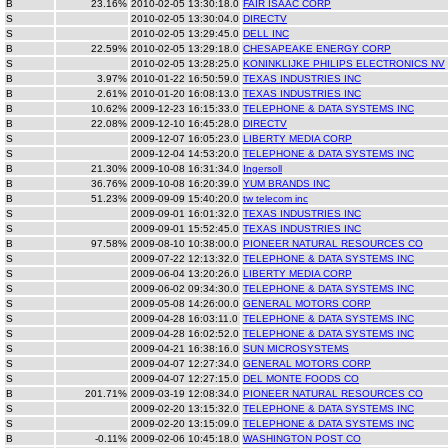
B
23.16%
2010-02-05 13:30:18.0
FAIR ISAAC CORP
S
2010-02-05 13:30:04.0
DIRECTV
S
2010-02-05 13:29:45.0
DELL INC
B
22.59%
2010-02-05 13:29:18.0
CHESAPEAKE ENERGY CORP
S
2010-02-05 13:28:25.0
KONINKLIJKE PHILIPS ELECTRONICS NV
B
3.97%
2010-01-22 16:50:59.0
TEXAS INDUSTRIES INC
B
2.61%
2010-01-20 16:08:13.0
TEXAS INDUSTRIES INC
B
10.62%
2009-12-23 16:15:33.0
TELEPHONE & DATA SYSTEMS INC
B
22.08%
2009-12-10 16:45:28.0
DIRECTV
S
2009-12-07 16:05:23.0
LIBERTY MEDIA CORP
S
2009-12-04 14:53:20.0
TELEPHONE & DATA SYSTEMS INC
B
21.30%
2009-10-08 16:31:34.0
Ingersoll
B
36.76%
2009-10-08 16:20:39.0
YUM BRANDS INC
B
51.23%
2009-09-09 15:40:20.0
tw telecom inc
S
2009-09-01 16:01:32.0
TEXAS INDUSTRIES INC
S
2009-09-01 15:52:45.0
TEXAS INDUSTRIES INC
B
97.58%
2009-08-10 10:38:00.0
PIONEER NATURAL RESOURCES CO
S
2009-07-22 12:13:32.0
TELEPHONE & DATA SYSTEMS INC
S
2009-06-04 13:20:26.0
LIBERTY MEDIA CORP
S
2009-06-02 09:34:30.0
TELEPHONE & DATA SYSTEMS INC
S
2009-05-08 14:26:00.0
GENERAL MOTORS CORP
S
2009-04-28 16:03:11.0
TELEPHONE & DATA SYSTEMS INC
S
2009-04-28 16:02:52.0
TELEPHONE & DATA SYSTEMS INC
S
2009-04-21 16:38:16.0
SUN MICROSYSTEMS
S
2009-04-07 12:27:34.0
GENERAL MOTORS CORP
S
2009-04-07 12:27:15.0
DEL MONTE FOODS CO
B
201.71%
2009-03-19 12:08:34.0
PIONEER NATURAL RESOURCES CO
S
2009-02-20 13:15:32.0
TELEPHONE & DATA SYSTEMS INC
S
2009-02-20 13:15:09.0
TELEPHONE & DATA SYSTEMS INC
B
-0.11%
2009-02-06 10:45:18.0
WASHINGTON POST CO