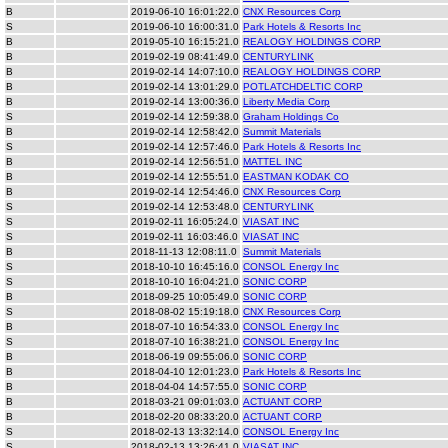
B
2019-06-10 16:01:22.0
CNX Resources Corp
S
2019-06-10 16:00:31.0
Park Hotels & Resorts Inc
B
2019-05-10 16:15:21.0
REALOGY HOLDINGS CORP
B
2019-02-19 08:41:49.0
CENTURYLINK
B
2019-02-14 14:07:10.0
REALOGY HOLDINGS CORP
B
2019-02-14 13:01:29.0
POTLATCHDELTIC CORP
B
2019-02-14 13:00:36.0
Liberty Media Corp
S
2019-02-14 12:59:38.0
Graham Holdings Co
B
2019-02-14 12:58:42.0
Summit Materials
S
2019-02-14 12:57:46.0
Park Hotels & Resorts Inc
B
2019-02-14 12:56:51.0
MATTEL INC
B
2019-02-14 12:55:51.0
EASTMAN KODAK CO
B
2019-02-14 12:54:46.0
CNX Resources Corp
S
2019-02-14 12:53:48.0
CENTURYLINK
S
2019-02-11 16:05:24.0
VIASAT INC
S
2019-02-11 16:03:46.0
VIASAT INC
B
2018-11-13 12:08:11.0
Summit Materials
S
2018-10-10 16:45:16.0
CONSOL Energy Inc
S
2018-10-10 16:04:21.0
SONIC CORP
B
2018-09-25 10:05:49.0
SONIC CORP
S
2018-08-02 15:19:18.0
CNX Resources Corp
B
2018-07-10 16:54:33.0
CONSOL Energy Inc
S
2018-07-10 16:38:21.0
CONSOL Energy Inc
B
2018-06-19 09:55:06.0
SONIC CORP
B
2018-04-10 12:01:23.0
Park Hotels & Resorts Inc
B
2018-04-04 14:57:55.0
SONIC CORP
B
2018-03-21 09:01:03.0
ACTUANT CORP
B
2018-02-20 08:33:20.0
ACTUANT CORP
S
2018-02-13 13:32:14.0
CONSOL Energy Inc
S
2018-02-13 13:26:41.0
VIASAT INC