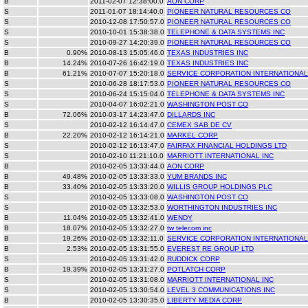
B
2011-02-07 12:38:00.0
AON CORP
S
2011-01-07 18:14:40.0
PIONEER NATURAL RESOURCES CO
S
2010-12-08 17:50:57.0
PIONEER NATURAL RESOURCES CO
S
2010-10-01 15:38:38.0
TELEPHONE & DATA SYSTEMS INC
S
2010-09-27 14:20:39.0
PIONEER NATURAL RESOURCES CO
B
0.90%
2010-08-13 15:05:46.0
TEXAS INDUSTRIES INC
B
14.24%
2010-07-26 16:42:19.0
TEXAS INDUSTRIES INC
B
61.21%
2010-07-07 15:20:18.0
SERVICE CORPORATION INTERNATIONAL
S
2010-06-28 18:17:53.0
PIONEER NATURAL RESOURCES CO
S
2010-06-24 15:15:04.0
TELEPHONE & DATA SYSTEMS INC
S
2010-04-07 16:02:21.0
WASHINGTON POST CO
B
72.06%
2010-03-17 14:23:47.0
DILLARDS INC
S
2010-02-12 16:14:47.0
CEMEX SAB DE CV
B
22.20%
2010-02-12 16:14:21.0
MARKEL CORP
S
2010-02-12 16:13:47.0
FAIRFAX FINANCIAL HOLDINGS LTD
S
2010-02-10 11:21:10.0
MARRIOTT INTERNATIONAL INC
B
2010-02-05 13:33:44.0
AON CORP
B
49.48%
2010-02-05 13:33:33.0
YUM BRANDS INC
B
33.40%
2010-02-05 13:33:20.0
WILLIS GROUP HOLDINGS PLC
S
2010-02-05 13:33:08.0
WASHINGTON POST CO
S
2010-02-05 13:32:53.0
WORTHINGTON INDUSTRIES INC
B
11.04%
2010-02-05 13:32:41.0
WENDY
B
18.07%
2010-02-05 13:32:27.0
tw telecom inc
B
19.26%
2010-02-05 13:32:11.0
SERVICE CORPORATION INTERNATIONAL
B
2.53%
2010-02-05 13:31:55.0
EVEREST RE GROUP LTD
S
2010-02-05 13:31:42.0
RUDDICK CORP
B
19.39%
2010-02-05 13:31:27.0
POTLATCH CORP
S
2010-02-05 13:31:08.0
MARRIOTT INTERNATIONAL INC
S
2010-02-05 13:30:54.0
LEVEL 3 COMMUNICATIONS INC
B
2010-02-05 13:30:35.0
LIBERTY MEDIA CORP