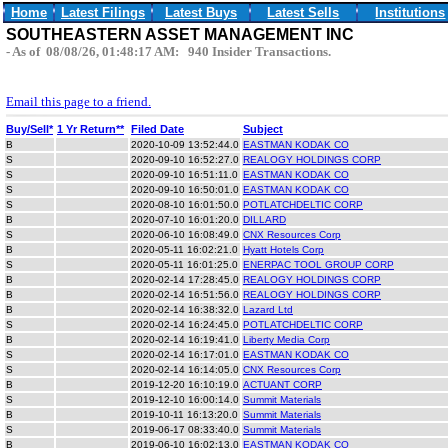
Home
Latest Filings
Latest Buys
Latest Sells
Institutions
SOUTHEASTERN ASSET MANAGEMENT INC
- As of 08/08/26, 01:48:17 AM: 940 Insider Transactions.
Email this page to a friend.
Buy/Sell*
1 Yr Return**
Filed Date
Subject
B
2020-10-09 13:52:44.0
EASTMAN KODAK CO
S
2020-09-10 16:52:27.0
REALOGY HOLDINGS CORP
S
2020-09-10 16:51:11.0
EASTMAN KODAK CO
S
2020-09-10 16:50:01.0
EASTMAN KODAK CO
S
2020-08-10 16:01:50.0
POTLATCHDELTIC CORP
B
2020-07-10 16:01:20.0
DILLARD
S
2020-06-10 16:08:49.0
CNX Resources Corp
B
2020-05-11 16:02:21.0
Hyatt Hotels Corp
S
2020-05-11 16:01:25.0
ENERPAC TOOL GROUP CORP
B
2020-02-14 17:28:45.0
REALOGY HOLDINGS CORP
B
2020-02-14 16:51:56.0
REALOGY HOLDINGS CORP
B
2020-02-14 16:38:32.0
Lazard Ltd
S
2020-02-14 16:24:45.0
POTLATCHDELTIC CORP
B
2020-02-14 16:19:41.0
Liberty Media Corp
S
2020-02-14 16:17:01.0
EASTMAN KODAK CO
S
2020-02-14 16:14:05.0
CNX Resources Corp
B
2019-12-20 16:10:19.0
ACTUANT CORP
S
2019-12-10 16:00:14.0
Summit Materials
B
2019-10-11 16:13:20.0
Summit Materials
S
2019-06-17 08:33:40.0
Summit Materials
B
2019-06-10 16:02:13.0
EASTMAN KODAK CO