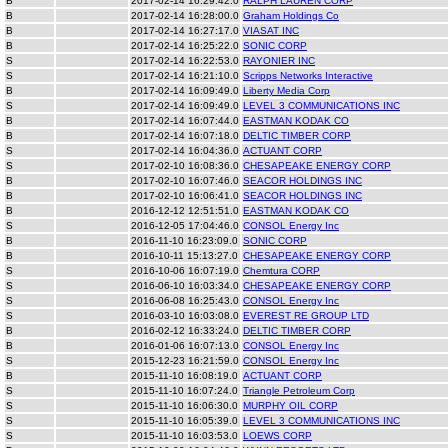
B
2017-02-14 16:29:42.0
RALPH LAUREN CORP
B
2017-02-14 16:28:00.0
Graham Holdings Co
B
2017-02-14 16:27:17.0
VIASAT INC
B
2017-02-14 16:25:22.0
SONIC CORP
S
2017-02-14 16:22:53.0
RAYONIER INC
S
2017-02-14 16:21:10.0
Scripps Networks Interactive
B
2017-02-14 16:09:49.0
Liberty Media Corp
S
2017-02-14 16:09:49.0
LEVEL 3 COMMUNICATIONS INC
B
2017-02-14 16:07:44.0
EASTMAN KODAK CO
B
2017-02-14 16:07:18.0
DELTIC TIMBER CORP
S
2017-02-14 16:04:36.0
ACTUANT CORP
S
2017-02-10 16:08:36.0
CHESAPEAKE ENERGY CORP
B
2017-02-10 16:07:46.0
SEACOR HOLDINGS INC
B
2017-02-10 16:06:41.0
SEACOR HOLDINGS INC
B
2016-12-12 12:51:51.0
EASTMAN KODAK CO
S
2016-12-05 17:04:46.0
CONSOL Energy Inc
B
2016-11-10 16:23:09.0
SONIC CORP
B
2016-10-11 15:13:27.0
CHESAPEAKE ENERGY CORP
S
2016-10-06 16:07:19.0
Chemtura CORP
S
2016-06-10 16:03:34.0
CHESAPEAKE ENERGY CORP
S
2016-06-08 16:25:43.0
CONSOL Energy Inc
S
2016-03-10 16:03:08.0
EVEREST RE GROUP LTD
B
2016-02-12 16:33:24.0
DELTIC TIMBER CORP
B
2016-01-06 16:07:13.0
CONSOL Energy Inc
S
2015-12-23 16:21:59.0
CONSOL Energy Inc
B
2015-11-10 16:08:19.0
ACTUANT CORP
S
2015-11-10 16:07:24.0
Triangle Petroleum Corp
S
2015-11-10 16:06:30.0
MURPHY OIL CORP
S
2015-11-10 16:05:39.0
LEVEL 3 COMMUNICATIONS INC
S
2015-11-10 16:03:53.0
LOEWS CORP