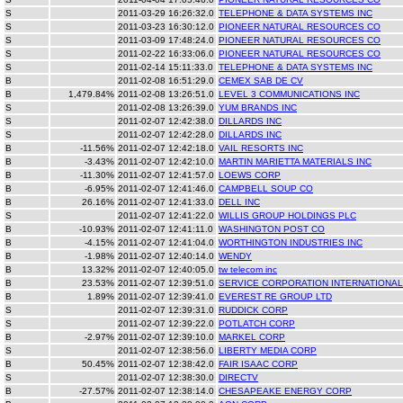
S
2011-03-29 16:26:32.0
TELEPHONE & DATA SYSTEMS INC
S
2011-03-23 16:30:12.0
PIONEER NATURAL RESOURCES CO
S
2011-03-09 17:48:24.0
PIONEER NATURAL RESOURCES CO
S
2011-02-22 16:33:06.0
PIONEER NATURAL RESOURCES CO
S
2011-02-14 15:11:33.0
TELEPHONE & DATA SYSTEMS INC
B
2011-02-08 16:51:29.0
CEMEX SAB DE CV
B
1,479.84%
2011-02-08 13:26:51.0
LEVEL 3 COMMUNICATIONS INC
S
2011-02-08 13:26:39.0
YUM BRANDS INC
S
2011-02-07 12:42:38.0
DILLARDS INC
S
2011-02-07 12:42:28.0
DILLARDS INC
B
-11.56%
2011-02-07 12:42:18.0
VAIL RESORTS INC
B
-3.43%
2011-02-07 12:42:10.0
MARTIN MARIETTA MATERIALS INC
B
-11.30%
2011-02-07 12:41:57.0
LOEWS CORP
B
-6.95%
2011-02-07 12:41:46.0
CAMPBELL SOUP CO
B
26.16%
2011-02-07 12:41:33.0
DELL INC
S
2011-02-07 12:41:22.0
WILLIS GROUP HOLDINGS PLC
B
-10.93%
2011-02-07 12:41:11.0
WASHINGTON POST CO
B
-4.15%
2011-02-07 12:41:04.0
WORTHINGTON INDUSTRIES INC
B
-1.98%
2011-02-07 12:40:14.0
WENDY
B
13.32%
2011-02-07 12:40:05.0
tw telecom inc
B
23.53%
2011-02-07 12:39:51.0
SERVICE CORPORATION INTERNATIONAL
B
1.89%
2011-02-07 12:39:41.0
EVEREST RE GROUP LTD
S
2011-02-07 12:39:31.0
RUDDICK CORP
S
2011-02-07 12:39:22.0
POTLATCH CORP
B
-2.97%
2011-02-07 12:39:10.0
MARKEL CORP
S
2011-02-07 12:38:56.0
LIBERTY MEDIA CORP
B
50.45%
2011-02-07 12:38:42.0
FAIR ISAAC CORP
S
2011-02-07 12:38:30.0
DIRECTV
B
-27.57%
2011-02-07 12:38:14.0
CHESAPEAKE ENERGY CORP