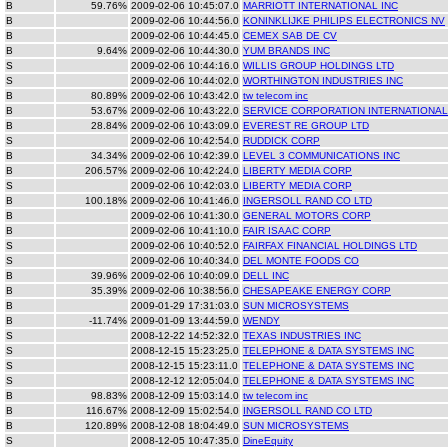
B
59.76%
2009-02-06 10:45:07.0
MARRIOTT INTERNATIONAL INC
B
2009-02-06 10:44:56.0
KONINKLIJKE PHILIPS ELECTRONICS NV
B
2009-02-06 10:44:45.0
CEMEX SAB DE CV
B
9.64%
2009-02-06 10:44:30.0
YUM BRANDS INC
S
2009-02-06 10:44:16.0
WILLIS GROUP HOLDINGS LTD
S
2009-02-06 10:44:02.0
WORTHINGTON INDUSTRIES INC
B
80.89%
2009-02-06 10:43:42.0
tw telecom inc
B
53.67%
2009-02-06 10:43:22.0
SERVICE CORPORATION INTERNATIONAL
B
28.84%
2009-02-06 10:43:09.0
EVEREST RE GROUP LTD
S
2009-02-06 10:42:54.0
RUDDICK CORP
B
34.34%
2009-02-06 10:42:39.0
LEVEL 3 COMMUNICATIONS INC
B
206.57%
2009-02-06 10:42:24.0
LIBERTY MEDIA CORP
S
2009-02-06 10:42:03.0
LIBERTY MEDIA CORP
B
100.18%
2009-02-06 10:41:46.0
INGERSOLL RAND CO LTD
B
2009-02-06 10:41:30.0
GENERAL MOTORS CORP
B
2009-02-06 10:41:10.0
FAIR ISAAC CORP
S
2009-02-06 10:40:52.0
FAIRFAX FINANCIAL HOLDINGS LTD
S
2009-02-06 10:40:34.0
DEL MONTE FOODS CO
B
39.96%
2009-02-06 10:40:09.0
DELL INC
B
35.39%
2009-02-06 10:38:56.0
CHESAPEAKE ENERGY CORP
B
2009-01-29 17:31:03.0
SUN MICROSYSTEMS
B
-11.74%
2009-01-09 13:44:59.0
WENDY
S
2008-12-22 14:52:32.0
TEXAS INDUSTRIES INC
S
2008-12-15 15:23:25.0
TELEPHONE & DATA SYSTEMS INC
S
2008-12-15 15:23:11.0
TELEPHONE & DATA SYSTEMS INC
S
2008-12-12 12:05:04.0
TELEPHONE & DATA SYSTEMS INC
B
98.83%
2008-12-09 15:03:14.0
tw telecom inc
B
116.67%
2008-12-09 15:02:54.0
INGERSOLL RAND CO LTD
B
120.89%
2008-12-08 18:04:49.0
SUN MICROSYSTEMS
S
2008-12-05 10:47:35.0
DineEquity