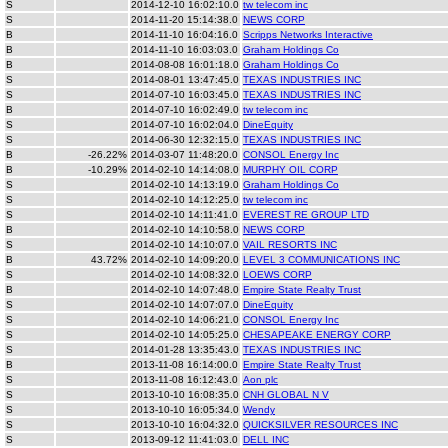
S
2014-12-10 16:02:10.0
tw telecom inc
S
2014-11-20 15:14:38.0
NEWS CORP
B
2014-11-10 16:04:16.0
Scripps Networks Interactive
B
2014-11-10 16:03:03.0
Graham Holdings Co
B
2014-08-08 16:01:18.0
Graham Holdings Co
S
2014-08-01 13:47:45.0
TEXAS INDUSTRIES INC
S
2014-07-10 16:03:45.0
TEXAS INDUSTRIES INC
B
2014-07-10 16:02:49.0
tw telecom inc
S
2014-07-10 16:02:04.0
DineEquity
S
2014-06-30 12:32:15.0
TEXAS INDUSTRIES INC
B
-26.22%
2014-03-07 11:48:20.0
CONSOL Energy Inc
B
-10.29%
2014-02-10 14:14:08.0
MURPHY OIL CORP
S
2014-02-10 14:13:19.0
Graham Holdings Co
S
2014-02-10 14:12:25.0
tw telecom inc
S
2014-02-10 14:11:41.0
EVEREST RE GROUP LTD
B
2014-02-10 14:10:58.0
NEWS CORP
S
2014-02-10 14:10:07.0
VAIL RESORTS INC
B
43.72%
2014-02-10 14:09:20.0
LEVEL 3 COMMUNICATIONS INC
S
2014-02-10 14:08:32.0
LOEWS CORP
B
2014-02-10 14:07:48.0
Empire State Realty Trust
S
2014-02-10 14:07:07.0
DineEquity
S
2014-02-10 14:06:21.0
CONSOL Energy Inc
S
2014-02-10 14:05:25.0
CHESAPEAKE ENERGY CORP
S
2014-01-28 13:35:43.0
TEXAS INDUSTRIES INC
B
2013-11-08 16:14:00.0
Empire State Realty Trust
S
2013-11-08 16:12:43.0
Aon plc
S
2013-10-10 16:08:35.0
CNH GLOBAL N V
S
2013-10-10 16:05:34.0
Wendy
S
2013-10-10 16:04:32.0
QUICKSILVER RESOURCES INC
S
2013-09-12 11:41:03.0
DELL INC