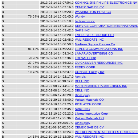
S
2013-02-14 15:07:54.0
KONINKLIJKE PHILIPS ELECTRONICS NV
S
2013-02-14 15:07:16.0
CEMEX SAB DE CV
B
2013-02-14 15:06:20.0
WASHINGTON POST CO
B
76.94%
2013-02-14 15:05:45.0
Wendy
S
2013-02-14 15:05:10.0
tw telecom inc
S
2013-02-14 15:04:13.0
SERVICE CORPORATION INTERNATIONAL
B
2013-02-14 15:03:42.0
SAKS INC
S
2013-02-14 15:03:20.0
EVEREST RE GROUP LTD
S
2013-02-14 15:02:48.0
VAIL RESORTS INC
S
2013-02-14 15:00:50.0
Madison Square Garden Co
B
81.12%
2013-02-14 14:59:23.0
LEVEL 3 COMMUNICATIONS INC
S
2013-02-14 14:58:34.0
LAMAR ADVERTISING CO
B
-0.20%
2013-02-14 14:57:36.0
LOEWS CORP
B
37.97%
2013-02-14 14:56:33.0
QUICKSILVER RESOURCES INC
B
24.88%
2013-02-14 14:55:31.0
FEDEX CORP
B
10.73%
2013-02-14 14:53:37.0
CONSOL Energy Inc
S
2013-02-14 14:52:17.0
Aon plc
S
2013-02-11 20:30:37.0
DELL INC
S
2013-02-08 17:44:17.0
MARTIN MARIETTA MATERIALS INC
S
2013-02-08 14:56:41.0
DELL INC
S
2013-02-06 17:46:28.0
DineEquity
S
2013-01-29 16:44:40.0
Vulcan Materials CO
S
2013-01-10 16:03:25.0
POTLATCH CORP
B
2012-12-10 16:06:35.0
SAKS INC
S
2012-12-10 16:05:23.0
Liberty Interactive Corp
S
2012-12-07 17:25:36.0
Vulcan Materials CO
S
2012-11-29 16:24:10.0
DineEquity
S
2012-11-09 16:02:00.0
CEMEX SAB DE CV
S
2012-10-10 16:13:24.0
INTERCONTINENTAL HOTELS GROUP PL
B
14.14%
2012-10-10 16:12:39.0
VAIL RESORTS INC