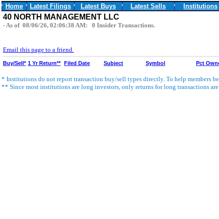
Home
Latest Filings
Latest Buys
Latest Sells
Institutions
40 NORTH MANAGEMENT LLC
- As of 08/06/26, 02:06:38 AM: 0 Insider Transactions.
Email this page to a friend.
Buy/Sell*
1 Yr Return**
Filed Date
Subject
Symbol
Pct Own
* Institutions do not report transaction buy/sell types directly. To help members bet
** Since most institutions are long investors, only returns for long transactions ar