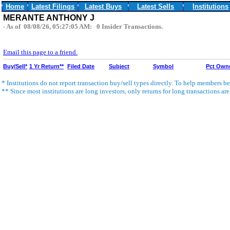
Home
Latest Filings
Latest Buys
Latest Sells
Institutions
MERANTE ANTHONY J
- As of 08/08/26, 05:27:05 AM: 0 Insider Transactions.
Email this page to a friend.
Buy/Sell*
1 Yr Return**
Filed Date
Subject
Symbol
Pct Own
* Institutions do not report transaction buy/sell types directly. To help members bet
** Since most institutions are long investors, only returns for long transactions ar