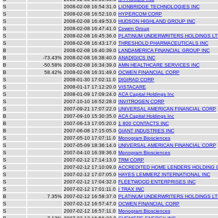
S
2008-02-08 16:54:31.0
LIONBRIDGE TECHNOLOGIES INC
S
2008-02-08 16:52:10.0
HYPERCOM CORP
S
2008-02-08 16:49:53.0
HUDSON HIGHLAND GROUP INC
S
2008-02-08 16:47:41.0
Cowen Group
S
2008-02-08 16:45:36.0
PLATINUM UNDERWRITERS HOLDINGS LT
S
2008-02-08 16:43:17.0
THRESHOLD PHARMACEUTICALS INC
B
2008-02-08 16:40:39.0
LANDAMERICA FINANCIAL GROUP INC
B
-73.43%
2008-02-08 16:38:40.0
ANADIGICS INC
B
-50.58%
2008-02-08 16:34:39.0
AMN HEALTHCARE SERVICES INC
B
58.42%
2008-02-08 16:31:49.0
OCWEN FINANCIAL CORP
S
2008-01-30 17:02:11.0
DIGIRAD CORP
S
2008-01-17 17:12:20.0
VISTACARE
S
2008-01-09 17:09:24.0
ACA Capital Holdings Inc
S
2007-10-10 16:52:28.0
INVITROGEN CORP
S
2007-09-21 17:07:22.0
UNIVERSAL AMERICAN FINANCIAL CORP
B
2007-09-10 15:30:35.0
ACA Capital Holdings Inc
B
2007-06-13 17:05:20.0
1 800 CONTACTS INC
B
2007-06-08 17:15:05.0
GIANT INDUSTRIES INC
S
2007-05-10 17:07:11.0
Monogram Biosciences
S
2007-05-09 18:36:14.0
UNIVERSAL AMERICAN FINANCIAL CORP
S
2007-04-10 16:39:36.0
Monogram Biosciences
S
2007-02-12 17:14:13.0
TRM CORP
S
2007-02-12 17:10:09.0
ACCREDITED HOME LENDERS HOLDING 
S
2007-02-12 17:07:05.0
HAYES LEMMERZ INTERNATIONAL INC
S
2007-02-12 17:04:32.0
FLEETWOOD ENTERPRISES INC
S
2007-02-12 17:01:11.0
I TRAX INC
B
7.35%
2007-02-12 16:58:37.0
PLATINUM UNDERWRITERS HOLDINGS LT
S
2007-02-12 16:57:47.0
OCWEN FINANCIAL CORP
S
2007-02-12 16:57:11.0
Monogram Biosciences