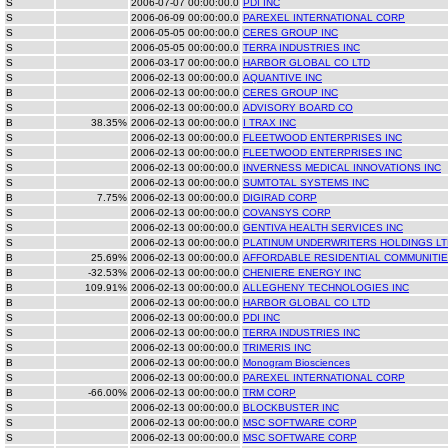
S
2006-07-07 00:00:00.0
PDI INC
S
2006-06-09 00:00:00.0
PAREXEL INTERNATIONAL CORP
S
2006-05-05 00:00:00.0
CERES GROUP INC
S
2006-05-05 00:00:00.0
TERRA INDUSTRIES INC
S
2006-03-17 00:00:00.0
HARBOR GLOBAL CO LTD
S
2006-02-13 00:00:00.0
AQUANTIVE INC
B
2006-02-13 00:00:00.0
CERES GROUP INC
S
2006-02-13 00:00:00.0
ADVISORY BOARD CO
B
38.35%
2006-02-13 00:00:00.0
I TRAX INC
S
2006-02-13 00:00:00.0
FLEETWOOD ENTERPRISES INC
S
2006-02-13 00:00:00.0
FLEETWOOD ENTERPRISES INC
S
2006-02-13 00:00:00.0
INVERNESS MEDICAL INNOVATIONS INC
S
2006-02-13 00:00:00.0
SUMTOTAL SYSTEMS INC
B
7.75%
2006-02-13 00:00:00.0
DIGIRAD CORP
S
2006-02-13 00:00:00.0
COVANSYS CORP
S
2006-02-13 00:00:00.0
GENTIVA HEALTH SERVICES INC
S
2006-02-13 00:00:00.0
PLATINUM UNDERWRITERS HOLDINGS LT
B
25.69%
2006-02-13 00:00:00.0
AFFORDABLE RESIDENTIAL COMMUNITIE
B
-32.53%
2006-02-13 00:00:00.0
CHENIERE ENERGY INC
B
109.91%
2006-02-13 00:00:00.0
ALLEGHENY TECHNOLOGIES INC
B
2006-02-13 00:00:00.0
HARBOR GLOBAL CO LTD
S
2006-02-13 00:00:00.0
PDI INC
S
2006-02-13 00:00:00.0
TERRA INDUSTRIES INC
S
2006-02-13 00:00:00.0
TRIMERIS INC
B
2006-02-13 00:00:00.0
Monogram Biosciences
S
2006-02-13 00:00:00.0
PAREXEL INTERNATIONAL CORP
B
-66.00%
2006-02-13 00:00:00.0
TRM CORP
S
2006-02-13 00:00:00.0
BLOCKBUSTER INC
S
2006-02-13 00:00:00.0
MSC SOFTWARE CORP
S
2006-02-13 00:00:00.0
MSC SOFTWARE CORP