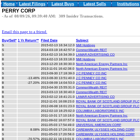
Home
Latest Filings
Latest Buys
Latest Sells
Institutions
PERRY CORP
- As of 08/09/26, 09:39:40 AM: 309 Insider Transactions.
Email this page to a friend.
Buy/Sell*
1 Yr Return**
Filed Date
Subject
S
2015-02-13 16:34:12.0
NMI Holdings
S
2014-03-19 16:42:57.0
CommonWealth REIT
S
2014-02-13 16:34:39.0
LAMAR ADVERTISING CO
B
2014-02-13 16:33:18.0
NMI Holdings
S
2013-12-20 16:30:30.0
North American Energy Partners Inc
S
2013-11-01 16:42:38.0
North American Energy Partners Inc
S
2013-09-30 17:18:39.0
J C PENNEY CO INC
B
-13.46%
2013-08-30 13:51:40.0
J C PENNEY CO INC
B
-27.20%
2013-08-09 14:04:53.0
J C PENNEY CO INC
B
2013-04-30 15:55:31.0
CommonWealth REIT
B
2013-03-13 16:30:40.0
CommonWealth REIT
B
2013-02-12 16:41:21.0
LAMAR ADVERTISING CO
S
2012-11-01 16:08:23.0
ROYAL BANK OF SCOTLAND GROUP PLC
S
2012-06-08 16:01:23.0
ROYAL BANK OF SCOTLAND GROUP PLC
S
2012-02-10 16:25:02.0
COLUMBIA LABORATORIES INC
S
2011-10-31 17:10:18.0
North American Energy Partners Inc
B
2011-09-02 16:07:57.0
ROYAL BANK OF SCOTLAND GROUP PLC
B
2011-05-03 17:54:49.0
UNIVERSAL AMERICAN CORP
B
8.08%
2011-05-03 17:24:31.0
CAREMARK ULYSSES HOLDING CORP
S
2011-05-03 17:20:58.0
CAREMARK ULYSSES HOLDING CORP
B
-70.57%
2011-02-11 16:13:01.0
COLUMBIA LABORATORIES INC