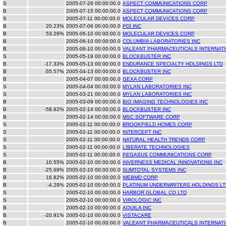
S
2005-07-26 00:00:00.0
ASPECT COMMUNICATIONS CORP
B
2005-07-15 00:00:00.0
ASPECT COMMUNICATIONS CORP
S
2005-07-11 00:00:00.0
MOLECULAR DEVICES CORP
B
20.23%
2005-07-06 00:00:00.0
PDI INC
B
53.26%
2005-06-10 00:00:00.0
MOLECULAR DEVICES CORP
B
2005-06-10 00:00:00.0
COLUMBIA LABORATORIES INC
B
2005-06-10 00:00:00.0
VALEANT PHARMACEUTICALS INTERNAT
S
2005-05-19 00:00:00.0
BLOCKBUSTER INC
B
-17.33%
2005-05-13 00:00:00.0
ENDURANCE SPECIALTY HOLDINGS LTD
B
-55.57%
2005-04-13 00:00:00.0
BLOCKBUSTER INC
B
2005-04-07 00:00:00.0
GEXA CORP
S
2005-04-04 00:00:00.0
MYLAN LABORATORIES INC
S
2005-03-21 00:00:00.0
MYLAN LABORATORIES INC
B
2005-03-09 00:00:00.0
BIO IMAGING TECHNOLOGIES INC
B
-58.92%
2005-02-14 00:00:00.0
BLOCKBUSTER INC
B
2005-02-14 00:00:00.0
MSC SOFTWARE CORP
S
2005-02-11 00:00:00.0
BROOKFIELD HOMES CORP
S
2005-02-11 00:00:00.0
INTERCEPT INC
S
2005-02-11 00:00:00.0
NATURAL HEALTH TRENDS CORP
S
2005-02-11 00:00:00.0
LIBERATE TECHNOLOGIES
S
2005-02-11 00:00:00.0
PEGASUS COMMUNICATIONS CORP
B
10.55%
2005-02-10 00:00:00.0
INVERNESS MEDICAL INNOVATIONS INC
B
-25.69%
2005-02-10 00:00:00.0
SUMTOTAL SYSTEMS INC
B
16.82%
2005-02-10 00:00:00.0
WEBMD CORP
B
-4.29%
2005-02-10 00:00:00.0
PLATINUM UNDERWRITERS HOLDINGS LT
S
2005-02-10 00:00:00.0
HARBOR GLOBAL CO LTD
S
2005-02-10 00:00:00.0
VIROLOGIC INC
B
2005-02-10 00:00:00.0
AQUILA INC
B
-20.91%
2005-02-10 00:00:00.0
VISTACARE
B
2005-02-10 00:00:00.0
VALEANT PHARMACEUTICALS INTERNAT