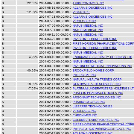
B
22.33%
2004-09-07 00:00:00.0
1 800 CONTACTS INC
B
2004-08-16 00:00:00.0
ACLARA BIOSCIENCES INC
B
12.89%
2004-08-10 00:00:00.0
VISTACARE
B
2004-07-23 00:00:00.0
ACLARA BIOSCIENCES INC
B
2004-07-07 00:00:00.0
VIROLOGIC INC
S
2004-07-06 00:00:00.0
NATUS MEDICAL INC
S
2004-07-01 00:00:00.0
NATUS MEDICAL INC
S
2004-06-11 00:00:00.0
NATUS MEDICAL INC
S
2004-04-22 00:00:00.0
INVISION TECHNOLOGIES INC
B
2004-04-19 00:00:00.0
FIRST HORIZON PHARMACEUTICAL COR
B
2004-03-23 00:00:00.0
INVISION TECHNOLOGIES INC
S
2004-03-12 00:00:00.0
NATUS MEDICAL INC
B
4.99%
2004-03-10 00:00:00.0
ENDURANCE SPECIALTY HOLDINGS LTD
S
2004-03-05 00:00:00.0
NATUS MEDICAL INC
S
2004-03-01 00:00:00.0
INVERNESS MEDICAL INNOVATIONS INC
B
40.99%
2004-02-17 00:00:00.0
BROOKFIELD HOMES CORP
B
2004-02-17 00:00:00.0
INTERCEPT INC
B
2004-02-17 00:00:00.0
NATURAL HEALTH TRENDS CORP
B
18.39%
2004-02-17 00:00:00.0
GENTIVA HEALTH SERVICES INC
B
-7.59%
2004-02-17 00:00:00.0
PLATINUM UNDERWRITERS HOLDINGS LT
S
2004-02-17 00:00:00.0
PRAECIS PHARMACEUTICALS INC
S
2004-02-17 00:00:00.0
ARGONAUT TECHNOLOGIES INC
S
2004-02-17 00:00:00.0
PHARMACYCLICS INC
B
2004-02-17 00:00:00.0
LIBERATE TECHNOLOGIES
B
2004-02-17 00:00:00.0
VIROLOGIC INC
S
2004-02-17 00:00:00.0
CHRONIMED INC
B
2004-02-17 00:00:00.0
COLUMBIA LABORATORIES INC
B
2004-02-17 00:00:00.0
FIRST HORIZON PHARMACEUTICAL COR
S
2004-02-17 00:00:00.0
INTRABIOTICS PHARMACEUTICALS INC
S
2004-02-17 00:00:00.0
ACLARA BIOSCIENCES INC