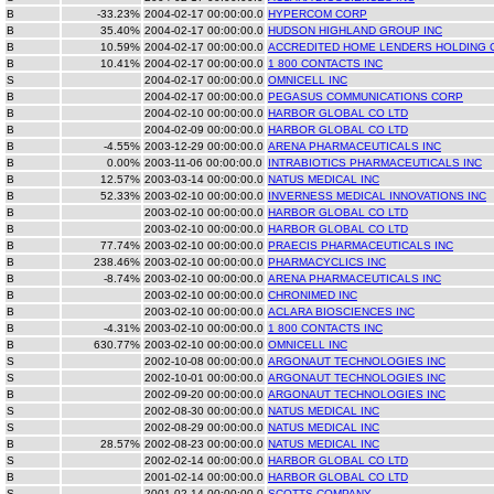
B
-33.23%
2004-02-17 00:00:00.0
HYPERCOM CORP
B
35.40%
2004-02-17 00:00:00.0
HUDSON HIGHLAND GROUP INC
B
10.59%
2004-02-17 00:00:00.0
ACCREDITED HOME LENDERS HOLDING 
B
10.41%
2004-02-17 00:00:00.0
1 800 CONTACTS INC
S
2004-02-17 00:00:00.0
OMNICELL INC
B
2004-02-17 00:00:00.0
PEGASUS COMMUNICATIONS CORP
B
2004-02-10 00:00:00.0
HARBOR GLOBAL CO LTD
B
2004-02-09 00:00:00.0
HARBOR GLOBAL CO LTD
B
-4.55%
2003-12-29 00:00:00.0
ARENA PHARMACEUTICALS INC
B
0.00%
2003-11-06 00:00:00.0
INTRABIOTICS PHARMACEUTICALS INC
B
12.57%
2003-03-14 00:00:00.0
NATUS MEDICAL INC
B
52.33%
2003-02-10 00:00:00.0
INVERNESS MEDICAL INNOVATIONS INC
B
2003-02-10 00:00:00.0
HARBOR GLOBAL CO LTD
B
2003-02-10 00:00:00.0
HARBOR GLOBAL CO LTD
B
77.74%
2003-02-10 00:00:00.0
PRAECIS PHARMACEUTICALS INC
B
238.46%
2003-02-10 00:00:00.0
PHARMACYCLICS INC
B
-8.74%
2003-02-10 00:00:00.0
ARENA PHARMACEUTICALS INC
B
2003-02-10 00:00:00.0
CHRONIMED INC
B
2003-02-10 00:00:00.0
ACLARA BIOSCIENCES INC
B
-4.31%
2003-02-10 00:00:00.0
1 800 CONTACTS INC
B
630.77%
2003-02-10 00:00:00.0
OMNICELL INC
S
2002-10-08 00:00:00.0
ARGONAUT TECHNOLOGIES INC
S
2002-10-01 00:00:00.0
ARGONAUT TECHNOLOGIES INC
B
2002-09-20 00:00:00.0
ARGONAUT TECHNOLOGIES INC
S
2002-08-30 00:00:00.0
NATUS MEDICAL INC
S
2002-08-29 00:00:00.0
NATUS MEDICAL INC
B
28.57%
2002-08-23 00:00:00.0
NATUS MEDICAL INC
S
2002-02-14 00:00:00.0
HARBOR GLOBAL CO LTD
B
2001-02-14 00:00:00.0
HARBOR GLOBAL CO LTD
S
2001-02-14 00:00:00.0
SCOTTS COMPANY