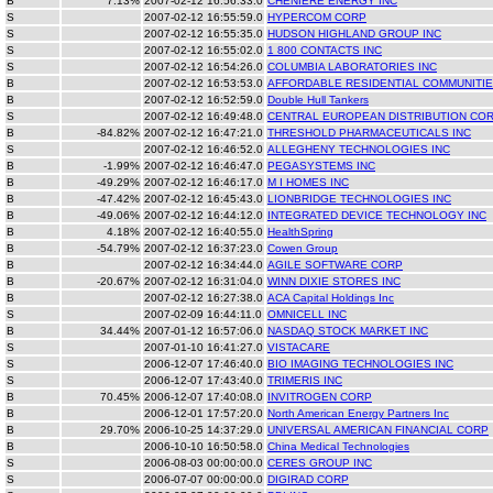
B
7.13%
2007-02-12 16:56:33.0
CHENIERE ENERGY INC
S
2007-02-12 16:55:59.0
HYPERCOM CORP
S
2007-02-12 16:55:35.0
HUDSON HIGHLAND GROUP INC
S
2007-02-12 16:55:02.0
1 800 CONTACTS INC
S
2007-02-12 16:54:26.0
COLUMBIA LABORATORIES INC
B
2007-02-12 16:53:53.0
AFFORDABLE RESIDENTIAL COMMUNITIE
B
2007-02-12 16:52:59.0
Double Hull Tankers
S
2007-02-12 16:49:48.0
CENTRAL EUROPEAN DISTRIBUTION CO
B
-84.82%
2007-02-12 16:47:21.0
THRESHOLD PHARMACEUTICALS INC
S
2007-02-12 16:46:52.0
ALLEGHENY TECHNOLOGIES INC
B
-1.99%
2007-02-12 16:46:47.0
PEGASYSTEMS INC
B
-49.29%
2007-02-12 16:46:17.0
M I HOMES INC
B
-47.42%
2007-02-12 16:45:43.0
LIONBRIDGE TECHNOLOGIES INC
B
-49.06%
2007-02-12 16:44:12.0
INTEGRATED DEVICE TECHNOLOGY INC
B
4.18%
2007-02-12 16:40:55.0
HealthSpring
B
-54.79%
2007-02-12 16:37:23.0
Cowen Group
B
2007-02-12 16:34:44.0
AGILE SOFTWARE CORP
B
-20.67%
2007-02-12 16:31:04.0
WINN DIXIE STORES INC
B
2007-02-12 16:27:38.0
ACA Capital Holdings Inc
S
2007-02-09 16:44:11.0
OMNICELL INC
B
34.44%
2007-01-12 16:57:06.0
NASDAQ STOCK MARKET INC
S
2007-01-10 16:41:27.0
VISTACARE
S
2006-12-07 17:46:40.0
BIO IMAGING TECHNOLOGIES INC
S
2006-12-07 17:43:40.0
TRIMERIS INC
B
70.45%
2006-12-07 17:40:08.0
INVITROGEN CORP
B
2006-12-01 17:57:20.0
North American Energy Partners Inc
B
29.70%
2006-10-25 14:37:29.0
UNIVERSAL AMERICAN FINANCIAL CORP
B
2006-10-10 16:50:58.0
China Medical Technologies
S
2006-08-03 00:00:00.0
CERES GROUP INC
S
2006-07-07 00:00:00.0
DIGIRAD CORP