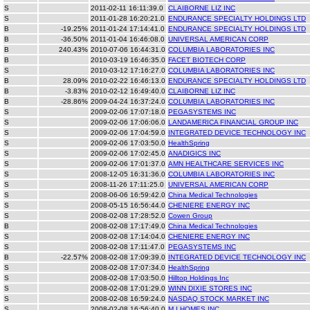
S
2011-02-11 16:11:39.0
CLAIBORNE LIZ INC
S
2011-01-28 16:20:21.0
ENDURANCE SPECIALTY HOLDINGS LTD
B
-19.25%
2011-01-24 17:14:41.0
ENDURANCE SPECIALTY HOLDINGS LTD
B
-36.50%
2011-01-04 16:46:08.0
UNIVERSAL AMERICAN CORP
B
240.43%
2010-07-06 16:44:31.0
COLUMBIA LABORATORIES INC
B
2010-03-19 16:46:35.0
FACET BIOTECH CORP
S
2010-03-12 17:16:27.0
COLUMBIA LABORATORIES INC
B
28.09%
2010-02-22 16:46:13.0
ENDURANCE SPECIALTY HOLDINGS LTD
B
-3.83%
2010-02-12 16:49:40.0
CLAIBORNE LIZ INC
B
-28.86%
2009-04-24 16:37:24.0
COLUMBIA LABORATORIES INC
S
2009-02-06 17:07:18.0
PEGASYSTEMS INC
S
2009-02-06 17:06:06.0
LANDAMERICA FINANCIAL GROUP INC
S
2009-02-06 17:04:59.0
INTEGRATED DEVICE TECHNOLOGY INC
S
2009-02-06 17:03:50.0
HealthSpring
S
2009-02-06 17:02:45.0
ANADIGICS INC
S
2009-02-06 17:01:37.0
AMN HEALTHCARE SERVICES INC
S
2008-12-05 16:31:36.0
COLUMBIA LABORATORIES INC
S
2008-11-26 17:11:25.0
UNIVERSAL AMERICAN CORP
S
2008-06-06 16:59:42.0
China Medical Technologies
S
2008-05-15 16:56:44.0
CHENIERE ENERGY INC
S
2008-02-08 17:28:52.0
Cowen Group
B
2008-02-08 17:17:49.0
China Medical Technologies
S
2008-02-08 17:14:04.0
CHENIERE ENERGY INC
S
2008-02-08 17:11:47.0
PEGASYSTEMS INC
B
-22.57%
2008-02-08 17:09:39.0
INTEGRATED DEVICE TECHNOLOGY INC
S
2008-02-08 17:07:34.0
HealthSpring
S
2008-02-08 17:03:50.0
Hilltop Holdings Inc
S
2008-02-08 17:01:29.0
WINN DIXIE STORES INC
S
2008-02-08 16:59:24.0
NASDAQ STOCK MARKET INC
S
2008-02-08 16:56:40.0
M I HOMES INC