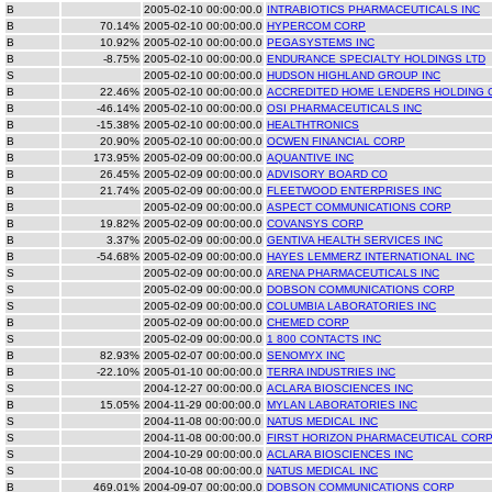
B
2005-02-10 00:00:00.0
INTRABIOTICS PHARMACEUTICALS INC
B
70.14%
2005-02-10 00:00:00.0
HYPERCOM CORP
B
10.92%
2005-02-10 00:00:00.0
PEGASYSTEMS INC
B
-8.75%
2005-02-10 00:00:00.0
ENDURANCE SPECIALTY HOLDINGS LTD
S
2005-02-10 00:00:00.0
HUDSON HIGHLAND GROUP INC
B
22.46%
2005-02-10 00:00:00.0
ACCREDITED HOME LENDERS HOLDING 
B
-46.14%
2005-02-10 00:00:00.0
OSI PHARMACEUTICALS INC
B
-15.38%
2005-02-10 00:00:00.0
HEALTHTRONICS
B
20.90%
2005-02-10 00:00:00.0
OCWEN FINANCIAL CORP
B
173.95%
2005-02-09 00:00:00.0
AQUANTIVE INC
B
26.45%
2005-02-09 00:00:00.0
ADVISORY BOARD CO
B
21.74%
2005-02-09 00:00:00.0
FLEETWOOD ENTERPRISES INC
B
2005-02-09 00:00:00.0
ASPECT COMMUNICATIONS CORP
B
19.82%
2005-02-09 00:00:00.0
COVANSYS CORP
B
3.37%
2005-02-09 00:00:00.0
GENTIVA HEALTH SERVICES INC
B
-54.68%
2005-02-09 00:00:00.0
HAYES LEMMERZ INTERNATIONAL INC
S
2005-02-09 00:00:00.0
ARENA PHARMACEUTICALS INC
S
2005-02-09 00:00:00.0
DOBSON COMMUNICATIONS CORP
S
2005-02-09 00:00:00.0
COLUMBIA LABORATORIES INC
B
2005-02-09 00:00:00.0
CHEMED CORP
S
2005-02-09 00:00:00.0
1 800 CONTACTS INC
B
82.93%
2005-02-07 00:00:00.0
SENOMYX INC
B
-22.10%
2005-01-10 00:00:00.0
TERRA INDUSTRIES INC
S
2004-12-27 00:00:00.0
ACLARA BIOSCIENCES INC
B
15.05%
2004-11-29 00:00:00.0
MYLAN LABORATORIES INC
S
2004-11-08 00:00:00.0
NATUS MEDICAL INC
S
2004-11-08 00:00:00.0
FIRST HORIZON PHARMACEUTICAL COR
S
2004-10-29 00:00:00.0
ACLARA BIOSCIENCES INC
S
2004-10-08 00:00:00.0
NATUS MEDICAL INC
B
469.01%
2004-09-07 00:00:00.0
DOBSON COMMUNICATIONS CORP