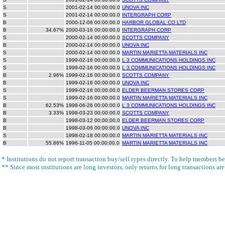
S
2001-02-14 00:00:00.0
UNOVA INC
S
2001-02-14 00:00:00.0
INTERGRAPH CORP
B
2000-12-06 00:00:00.0
HARBOR GLOBAL CO LTD
B
34.67%
2000-03-16 00:00:00.0
INTERGRAPH CORP
S
2000-02-14 00:00:00.0
SCOTTS COMPANY
B
2000-02-14 00:00:00.0
UNOVA INC
S
2000-02-14 00:00:00.0
MARTIN MARIETTA MATERIALS INC
S
1999-02-16 00:00:00.0
L 3 COMMUNICATIONS HOLDINGS INC
S
1999-02-16 00:00:00.0
L 3 COMMUNICATIONS HOLDINGS INC
B
2.96%
1999-02-16 00:00:00.0
SCOTTS COMPANY
B
1999-02-16 00:00:00.0
UNOVA INC
S
1999-02-16 00:00:00.0
ELDER BEERMAN STORES CORP
S
1999-02-16 00:00:00.0
MARTIN MARIETTA MATERIALS INC
B
62.53%
1998-06-26 00:00:00.0
L 3 COMMUNICATIONS HOLDINGS INC
B
3.33%
1998-03-23 00:00:00.0
SCOTTS COMPANY
B
1998-03-12 00:00:00.0
ELDER BEERMAN STORES CORP
B
1998-03-06 00:00:00.0
UNOVA INC
S
1998-02-18 00:00:00.0
MARTIN MARIETTA MATERIALS INC
B
55.86%
1996-11-05 00:00:00.0
MARTIN MARIETTA MATERIALS INC
* Institutions do not report transaction buy/sell types directly. To help members bet
** Since most institutions are long investors, only returns for long transactions ar