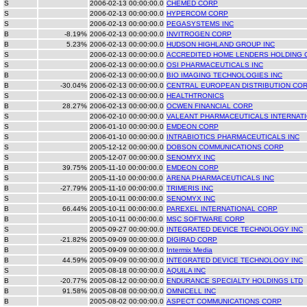
S
2006-02-13 00:00:00.0
CHEMED CORP
S
2006-02-13 00:00:00.0
HYPERCOM CORP
S
2006-02-13 00:00:00.0
PEGASYSTEMS INC
B
-8.19%
2006-02-13 00:00:00.0
INVITROGEN CORP
B
5.23%
2006-02-13 00:00:00.0
HUDSON HIGHLAND GROUP INC
S
2006-02-13 00:00:00.0
ACCREDITED HOME LENDERS HOLDING 
S
2006-02-13 00:00:00.0
OSI PHARMACEUTICALS INC
B
2006-02-13 00:00:00.0
BIO IMAGING TECHNOLOGIES INC
B
-30.04%
2006-02-13 00:00:00.0
CENTRAL EUROPEAN DISTRIBUTION CO
S
2006-02-13 00:00:00.0
HEALTHTRONICS
B
28.27%
2006-02-13 00:00:00.0
OCWEN FINANCIAL CORP
S
2006-02-10 00:00:00.0
VALEANT PHARMACEUTICALS INTERNAT
S
2006-01-10 00:00:00.0
EMDEON CORP
S
2006-01-10 00:00:00.0
INTRABIOTICS PHARMACEUTICALS INC
S
2005-12-12 00:00:00.0
DOBSON COMMUNICATIONS CORP
S
2005-12-07 00:00:00.0
SENOMYX INC
B
39.75%
2005-11-10 00:00:00.0
EMDEON CORP
S
2005-11-10 00:00:00.0
ARENA PHARMACEUTICALS INC
B
-27.79%
2005-11-10 00:00:00.0
TRIMERIS INC
S
2005-10-11 00:00:00.0
SENOMYX INC
B
66.44%
2005-10-11 00:00:00.0
PAREXEL INTERNATIONAL CORP
B
2005-10-11 00:00:00.0
MSC SOFTWARE CORP
S
2005-09-27 00:00:00.0
INTEGRATED DEVICE TECHNOLOGY INC
B
-21.82%
2005-09-09 00:00:00.0
DIGIRAD CORP
B
2005-09-09 00:00:00.0
Intermix Media
B
44.59%
2005-09-09 00:00:00.0
INTEGRATED DEVICE TECHNOLOGY INC
S
2005-08-18 00:00:00.0
AQUILA INC
B
-20.77%
2005-08-12 00:00:00.0
ENDURANCE SPECIALTY HOLDINGS LTD
B
91.58%
2005-08-08 00:00:00.0
OMNICELL INC
B
2005-08-02 00:00:00.0
ASPECT COMMUNICATIONS CORP