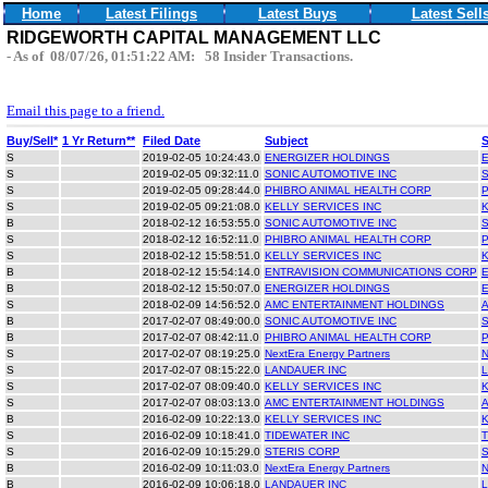
Home
Latest Filings
Latest Buys
Latest Sell
RIDGEWORTH CAPITAL MANAGEMENT LLC
- As of 08/07/26, 01:51:22 AM: 58 Insider Transactions.
Email this page to a friend.
Buy/Sell*
1 Yr Return**
Filed Date
Subject
S
2019-02-05 10:24:43.0
ENERGIZER HOLDINGS
S
2019-02-05 09:32:11.0
SONIC AUTOMOTIVE INC
S
2019-02-05 09:28:44.0
PHIBRO ANIMAL HEALTH CORP
S
2019-02-05 09:21:08.0
KELLY SERVICES INC
B
2018-02-12 16:53:55.0
SONIC AUTOMOTIVE INC
S
2018-02-12 16:52:11.0
PHIBRO ANIMAL HEALTH CORP
S
2018-02-12 15:58:51.0
KELLY SERVICES INC
B
2018-02-12 15:54:14.0
ENTRAVISION COMMUNICATIONS CORP
B
2018-02-12 15:50:07.0
ENERGIZER HOLDINGS
S
2018-02-09 14:56:52.0
AMC ENTERTAINMENT HOLDINGS
B
2017-02-07 08:49:00.0
SONIC AUTOMOTIVE INC
B
2017-02-07 08:42:11.0
PHIBRO ANIMAL HEALTH CORP
S
2017-02-07 08:19:25.0
NextEra Energy Partners
S
2017-02-07 08:15:22.0
LANDAUER INC
S
2017-02-07 08:09:40.0
KELLY SERVICES INC
S
2017-02-07 08:03:13.0
AMC ENTERTAINMENT HOLDINGS
B
2016-02-09 10:22:13.0
KELLY SERVICES INC
S
2016-02-09 10:18:41.0
TIDEWATER INC
S
2016-02-09 10:15:29.0
STERIS CORP
B
2016-02-09 10:11:03.0
NextEra Energy Partners
B
2016-02-09 10:06:18.0
LANDAUER INC