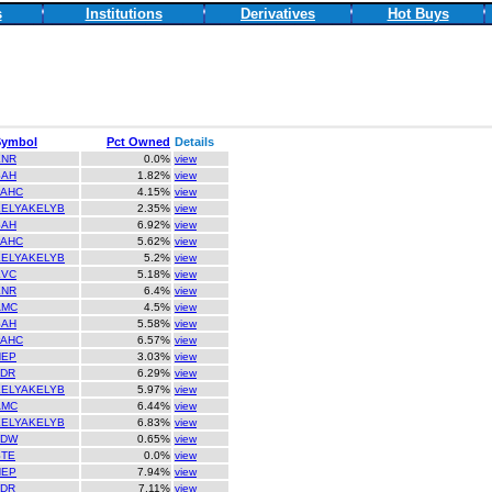
s
Institutions
Derivatives
Hot Buys
Symbol
Pct Owned
Details
ENR
0.0%
view
SAH
1.82%
view
PAHC
4.15%
view
KELYAKELYB
2.35%
view
SAH
6.92%
view
PAHC
5.62%
view
KELYAKELYB
5.2%
view
EVC
5.18%
view
ENR
6.4%
view
AMC
4.5%
view
SAH
5.58%
view
PAHC
6.57%
view
NEP
3.03%
view
LDR
6.29%
view
KELYAKELYB
5.97%
view
AMC
6.44%
view
KELYAKELYB
6.83%
view
TDW
0.65%
view
STE
0.0%
view
NEP
7.94%
view
LDR
7.11%
view