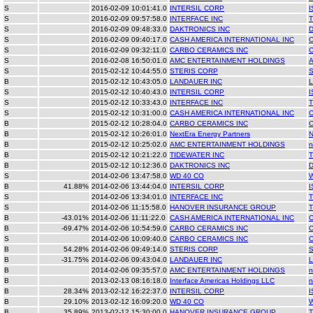
S
2016-02-09 10:01:41.0
INTERSIL CORP
I
S
2016-02-09 09:57:58.0
INTERFACE INC
T
S
2016-02-09 09:48:33.0
DAKTRONICS INC
S
2016-02-09 09:40:17.0
CASH AMERICA INTERNATIONAL INC
S
2016-02-09 09:32:11.0
CARBO CERAMICS INC
S
2016-02-08 16:50:01.0
AMC ENTERTAINMENT HOLDINGS
S
2015-02-12 10:44:55.0
STERIS CORP
B
2015-02-12 10:43:05.0
LANDAUER INC
S
2015-02-12 10:40:43.0
INTERSIL CORP
I
S
2015-02-12 10:33:43.0
INTERFACE INC
T
S
2015-02-12 10:31:00.0
CASH AMERICA INTERNATIONAL INC
B
2015-02-12 10:28:04.0
CARBO CERAMICS INC
B
2015-02-12 10:26:01.0
NextEra Energy Partners
B
2015-02-12 10:25:02.0
AMC ENTERTAINMENT HOLDINGS
n
B
2015-02-12 10:21:22.0
TIDEWATER INC
B
2015-02-12 10:12:36.0
DAKTRONICS INC
S
2014-02-06 13:47:58.0
WD 40 CO
B
41.88%
2014-02-06 13:44:04.0
INTERSIL CORP
I
S
2014-02-06 13:34:01.0
INTERFACE INC
T
S
2014-02-06 11:15:58.0
HANOVER INSURANCE GROUP
B
-43.01%
2014-02-06 11:11:22.0
CASH AMERICA INTERNATIONAL INC
B
-69.47%
2014-02-06 10:54:59.0
CARBO CERAMICS INC
S
2014-02-06 10:09:40.0
CARBO CERAMICS INC
B
54.28%
2014-02-06 09:49:14.0
STERIS CORP
B
-31.75%
2014-02-06 09:43:04.0
LANDAUER INC
B
2014-02-06 09:35:57.0
AMC ENTERTAINMENT HOLDINGS
n
B
2013-02-13 08:16:18.0
Interface Americas Holdings LLC
n
B
28.34%
2013-02-12 16:22:37.0
INTERSIL CORP
I
B
29.10%
2013-02-12 16:09:20.0
WD 40 CO
B
35.89%
2013-02-12 15:30:00.0
HANOVER INSURANCE GROUP