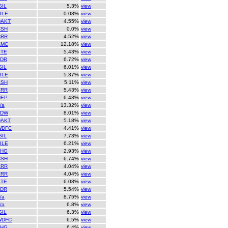
SIL
5.3%
view
ILE
0.08%
view
DAKT
4.55%
view
CSH
0.0%
view
CRR
4.52%
view
AMC
12.18%
view
STE
5.43%
view
LDR
6.72%
view
SIL
6.01%
view
ILE
5.37%
view
CSH
5.11%
view
CRR
5.43%
view
NEP
6.43%
view
/a
13.32%
view
TDW
8.01%
view
DAKT
5.18%
view
WDFC
4.41%
view
SIL
7.73%
view
ILE
6.21%
view
THG
2.93%
view
CSH
6.74%
view
CRR
4.04%
view
CRR
4.04%
view
STE
6.08%
view
LDR
5.54%
view
/a
8.75%
view
/a
6.8%
view
SIL
6.3%
view
WDFC
6.5%
view
THG
6.4%
view