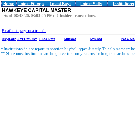
Home
Latest Filings
Latest Buys
Latest Sells
Institutions
HAWKEYE CAPITAL MASTER
- As of 08/08/26, 03:08:05 PM: 0 Insider Transactions.
Email this page to a friend.
Buy/Sell*
1 Yr Return**
Filed Date
Subject
Symbol
Pct Own
* Institutions do not report transaction buy/sell types directly. To help members bet
** Since most institutions are long investors, only returns for long transactions ar