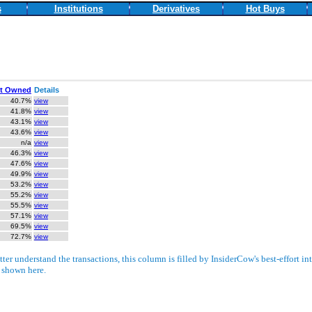
s
Institutions
Derivatives
Hot Buys
t Owned
Details
40.7%
view
41.8%
view
43.1%
view
43.6%
view
n/a
view
46.3%
view
47.6%
view
49.9%
view
53.2%
view
55.2%
view
55.5%
view
57.1%
view
69.5%
view
72.7%
view
ter understand the transactions, this column is filled by InsiderCow's best-effort int
e shown here.