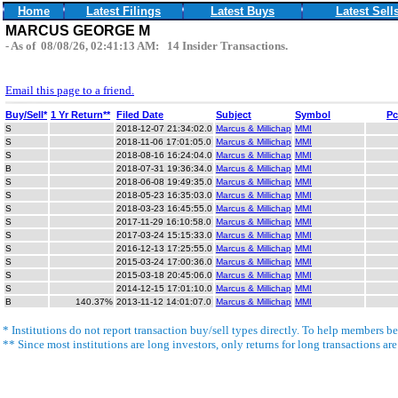
Home
Latest Filings
Latest Buys
Latest Sell
MARCUS GEORGE M
- As of 08/08/26, 02:41:13 AM: 14 Insider Transactions.
Email this page to a friend.
Buy/Sell*
1 Yr Return**
Filed Date
Subject
Symbol
Pc
S
2018-12-07 21:34:02.0
Marcus & Millichap
MMI
S
2018-11-06 17:01:05.0
Marcus & Millichap
MMI
S
2018-08-16 16:24:04.0
Marcus & Millichap
MMI
B
2018-07-31 19:36:34.0
Marcus & Millichap
MMI
S
2018-06-08 19:49:35.0
Marcus & Millichap
MMI
S
2018-05-23 16:35:03.0
Marcus & Millichap
MMI
S
2018-03-23 16:45:55.0
Marcus & Millichap
MMI
S
2017-11-29 16:10:58.0
Marcus & Millichap
MMI
S
2017-03-24 15:15:33.0
Marcus & Millichap
MMI
S
2016-12-13 17:25:55.0
Marcus & Millichap
MMI
S
2015-03-24 17:00:36.0
Marcus & Millichap
MMI
S
2015-03-18 20:45:06.0
Marcus & Millichap
MMI
S
2014-12-15 17:01:10.0
Marcus & Millichap
MMI
B
140.37%
2013-11-12 14:01:07.0
Marcus & Millichap
MMI
* Institutions do not report transaction buy/sell types directly. To help members bet
** Since most institutions are long investors, only returns for long transactions ar