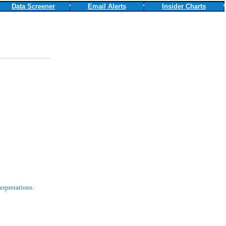
Data Screener
Email Alerts
Insider Charts
erpretations.