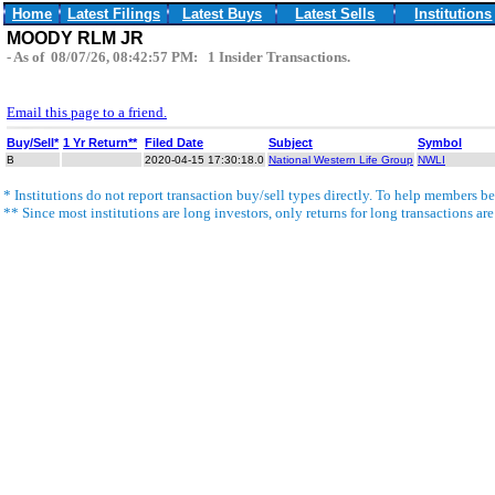
Home
Latest Filings
Latest Buys
Latest Sells
Institutions
MOODY RLM JR
- As of 08/07/26, 08:42:57 PM: 1 Insider Transactions.
Email this page to a friend.
Buy/Sell*
1 Yr Return**
Filed Date
Subject
Symbol
B
2020-04-15 17:30:18.0
National Western Life Group
NWLI
* Institutions do not report transaction buy/sell types directly. To help members bet
** Since most institutions are long investors, only returns for long transactions ar