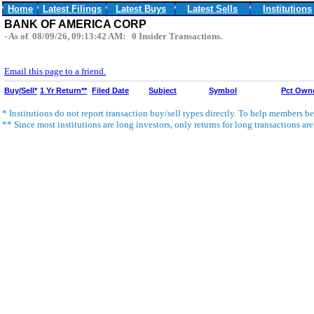
Home
Latest Filings
Latest Buys
Latest Sells
Institutions
BANK OF AMERICA CORP
- As of 08/09/26, 09:13:42 AM: 0 Insider Transactions.
Email this page to a friend.
Buy/Sell*
1 Yr Return**
Filed Date
Subject
Symbol
Pct Own
* Institutions do not report transaction buy/sell types directly. To help members bet
** Since most institutions are long investors, only returns for long transactions ar