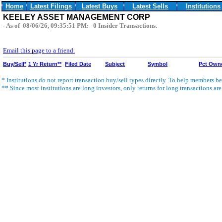
Home
Latest Filings
Latest Buys
Latest Sells
Institutions
KEELEY ASSET MANAGEMENT CORP
- As of 08/06/26, 09:35:51 PM: 0 Insider Transactions.
Email this page to a friend.
Buy/Sell*
1 Yr Return**
Filed Date
Subject
Symbol
Pct Own
* Institutions do not report transaction buy/sell types directly. To help members bet
** Since most institutions are long investors, only returns for long transactions ar