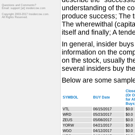
Questions and Comments?
understanding of the co
Email: support [at] insidercow.com
produce success; The tr
Copyright 2003-2017 Insidercow.com.
All Rights Reserved.
The wherewithal (capita
itself and finally; A ten
In general, insider buy
information on the comp
on the stock, usually t
several insiders buy th
Below are some sample 
Clos
(Or 
SYMBOL
BUY Date
for A
Buys
VTL
06/15/2017
$0.0
WRD
05/23/2017
$0.0
ZEUS
05/08/2017
$0.0
YORW
04/21/2017
$0.0
WGO
04/12/2017
$0.0