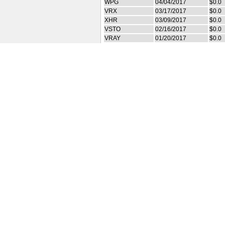
WPG
04/04/2017
$0.0
VRX
03/17/2017
$0.0
XHR
03/09/2017
$0.0
VSTO
02/16/2017
$0.0
VRAY
01/20/2017
$0.0