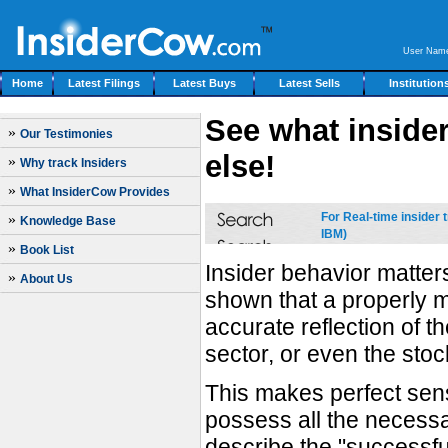
User Nam
Home
Latest Filings
Latest Buys
Latest Sells
Institution
See what insider
»
Our Testimonies
else!
»
Why track Insiders
»
What InsiderCow Provides
For Real-time insider
»
Knowledge Base
IBM)
»
Book List
Insider behavior matte
»
About Us
shown that a properly m
accurate reflection of 
sector, or even the stoc
This makes perfect sens
possess all the necessar
describe the "successfu