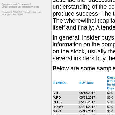
Questions and Comments?
understanding of the co
Email: support [at] insidercow.com
produce success; The tr
Copyright 2003-2017 Insidercow.com.
All Rights Reserved.
The wherewithal (capita
itself and finally; A ten
In general, insider buy
information on the comp
on the stock, usually t
several insiders buy th
Below are some sample 
Clos
(Or 
SYMBOL
BUY Date
for A
Buys
VTL
06/15/2017
$0.0
WRD
05/23/2017
$0.0
ZEUS
05/08/2017
$0.0
YORW
04/21/2017
$0.0
WGO
04/12/2017
$0.0