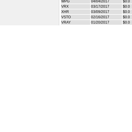
WPG
04/04/2017
$0.0
VRX
03/17/2017
$0.0
XHR
03/09/2017
$0.0
VSTO
02/16/2017
$0.0
VRAY
01/20/2017
$0.0