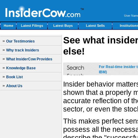
User Nam
Home
Latest Filings
Latest Buys
Latest Sells
Institution
See what insider
»
Our Testimonies
else!
»
Why track Insiders
»
What InsiderCow Provides
For Real-time insider
»
Knowledge Base
IBM)
»
Book List
Insider behavior matte
»
About Us
shown that a properly m
accurate reflection of 
sector, or even the stoc
This makes perfect sens
possess all the necessar
describe the "successfu