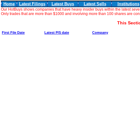
Home
Latest Filings
Latest Buys
Latest Sells
Institutions
Our HotBuys shows companies that have heavy insider buys within the latest seve
Only trades that are more than $1000 and involving more than 100 shares are consi
This Secti
First File Date
Latest P/S date
Company