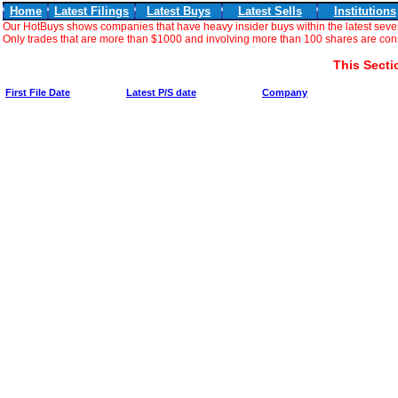
Home
Latest Filings
Latest Buys
Latest Sells
Institutions
Our HotBuys shows companies that have heavy insider buys within the latest seve
Only trades that are more than $1000 and involving more than 100 shares are consi
This Secti
First File Date
Latest P/S date
Company