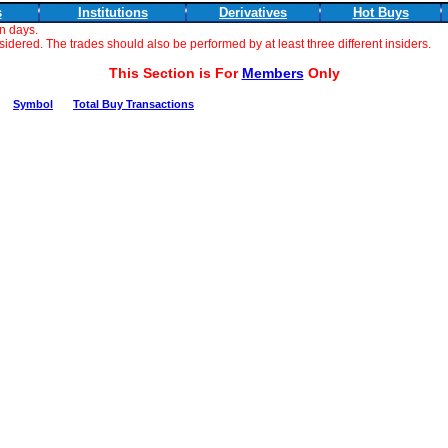
s
Institutions
Derivatives
Hot Buys
n days.
dered. The trades should also be performed by at least three different insiders.
This Section is For
Members
Only
Symbol
Total Buy Transactions