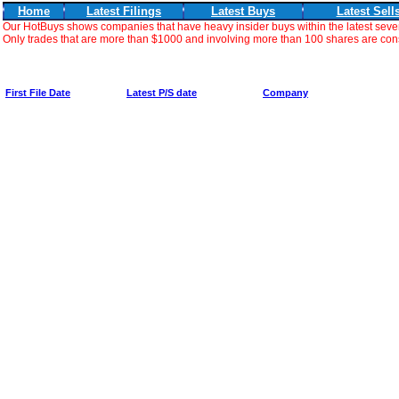
Home
Latest Filings
Latest Buys
Latest Sell
Our HotBuys shows companies that have heavy insider buys within the latest seve
Only trades that are more than $1000 and involving more than 100 shares are consi
First File Date
Latest P/S date
Company