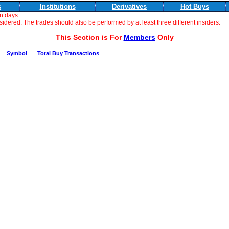
s
Institutions
Derivatives
Hot Buys
n days.
dered. The trades should also be performed by at least three different insiders.
This Section is For
Members
Only
Symbol
Total Buy Transactions