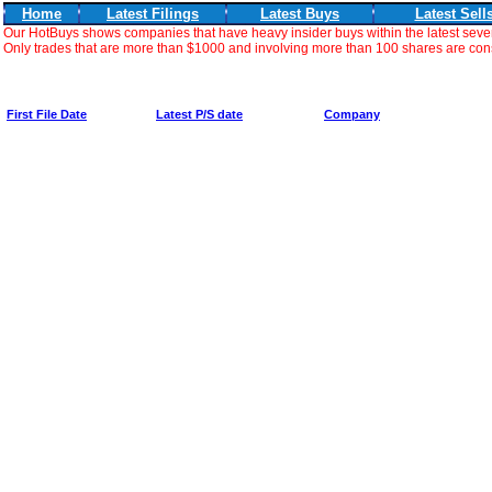
Home
Latest Filings
Latest Buys
Latest Sell
Our HotBuys shows companies that have heavy insider buys within the latest seve
Only trades that are more than $1000 and involving more than 100 shares are consi
First File Date
Latest P/S date
Company